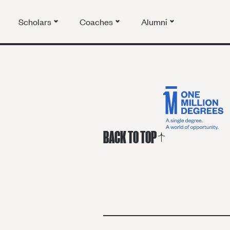
Scholars
Coaches
Alumni
BACK TO TOP