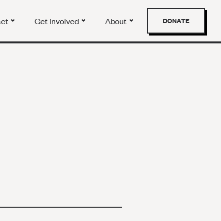
act
Get Involved
About
DONATE