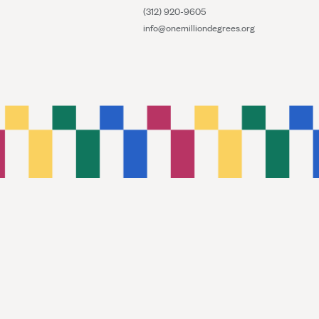
(312) 920-9605
info@onemilliondegrees.org