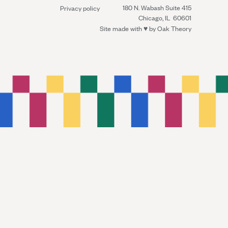
180 N. Wabash Suite 415
Privacy policy
Chicago, IL 60601
Site made with ♥︎ by
Oak Theory