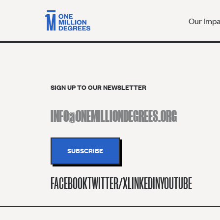
Our Imp
SIGN UP TO OUR NEWSLETTER
FACEBOOK
TWITTER/X
LINKEDIN
YOUTUBE