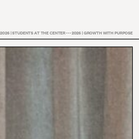
2026 | STUDENTS AT THE CENTER
2026 | GROWTH WITH PURPOSE