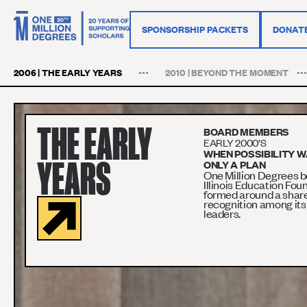
SPONSORSHIP PACKETS
DONAT
2006 | THE EARLY YEARS
2010 | BEYOND THE MOMENT
THE EARLY
BOARD MEMBERS
EARLY 2000’S
WHEN POSSIBILITY 
YEARS
ONLY A PLAN
One Million Degrees b
Illinois Education Fou
formed around a shar
recognition among its
leaders.