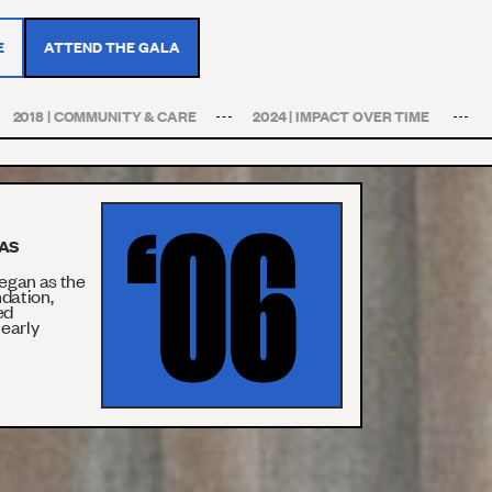
E
ATTEND THE GALA
2018 | COMMUNITY & CARE
2024 | IMPACT OVER TIME
‘06
WAS
egan as the
ndation,
ed
 early