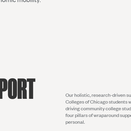
PPORT
Our holistic, research-driven s
Colleges of Chicago students w
driving community college stu
four pillars of wraparound supp
personal.