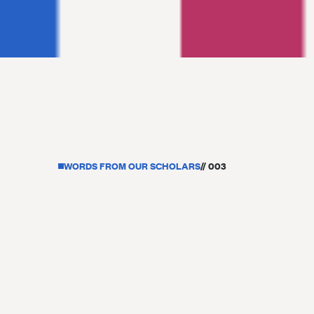
WORDS FROM OUR SCHOLARS
// 003