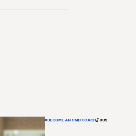
BECOME AN OMD COACH
// 002