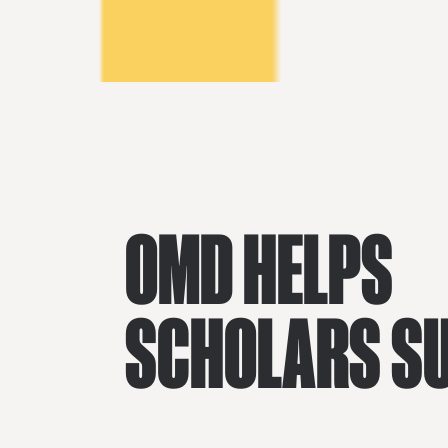
OMD HELPS
SCHOLARS S