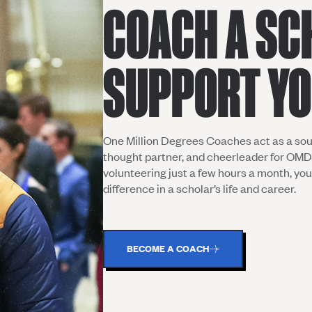
COACH A SC
SUPPORT Y
One Million Degrees Coaches act as a sou
thought partner, and cheerleader for OMD
volunteering just a few hours a month, yo
difference in a scholar’s life and career.
BECOME A COACH