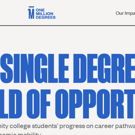
Our Imp
 SINGLE DEGRE
LD OF OPPORT
ty college students’ progress on career pathwa
nomic mobility.