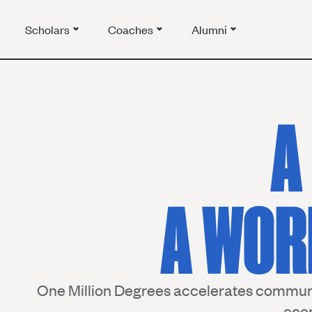
Scholars
Coaches
Alumni
A
A WOR
One Million Degrees accelerates communi
eco