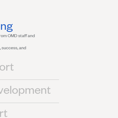
ing
rom OMD staff and
 success, and
ort
evelopment
rt