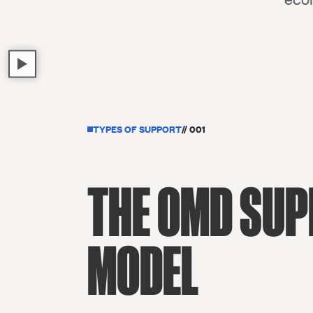
TYPES OF SUPPORT
// 001
THE OMD SU
MODEL