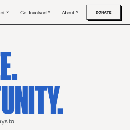
act
Get Involved
About
DONATE
E.
UNITY.
ys to