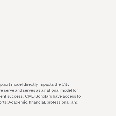
upport model directly impacts the City
e serve and serves as a national model for
dent success. OMD Scholars have access to
orts: Academic, financial, professional, and