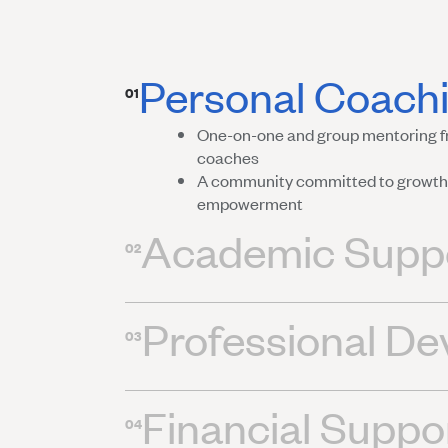
Personal Coach
01
One-on-one and group mentoring f
coaches
A community committed to growth,
empowerment
Academic Supp
02
Professional D
03
Financial Suppo
04