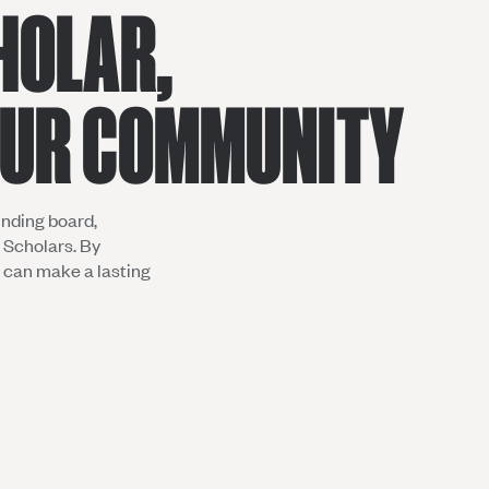
HOLAR,
OUR COMMUNITY
nding board,
 Scholars. By
u can make a lasting