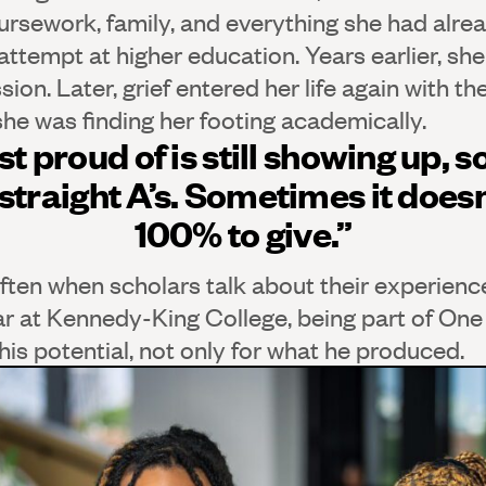
ursework, family, and everything she had alrea
 attempt at higher education. Years earlier, s
on. Later, grief entered her life again with the
she was finding her footing academically.
t proud of is still showing up, 
straight A’s. Sometimes it doesn
100% to give.”
ten when scholars talk about their experienc
ar at Kennedy-King College, being part of One
is potential, not only for what he produced.