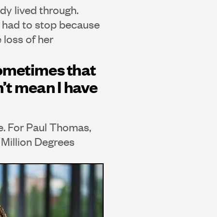
dy lived through.
he had to stop because
 loss of her
sometimes that
’t mean I have
e. For Paul Thomas,
 Million Degrees