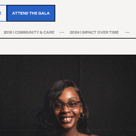
E
ATTEND THE GALA
2018 | COMMUNITY & CARE
2024 | IMPACT OVER TIME