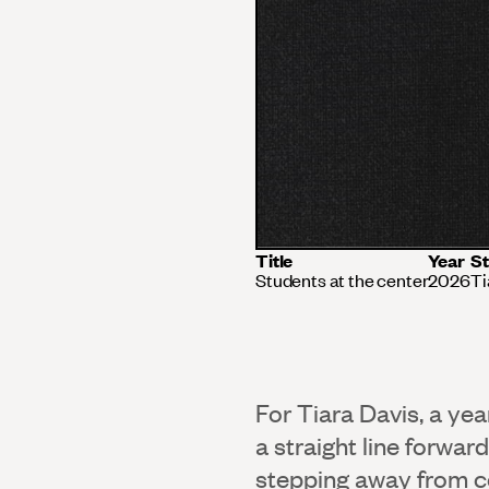
Title
Year
St
Students at the center
2026
Ti
For Tiara Davis, a ye
a straight line forwar
stepping away from co