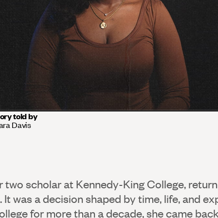
ory told by
ara Davis
ar two scholar at Kennedy-King College, return
d. It was a decision shaped by time, life, and ex
llege for more than a decade, she came back 