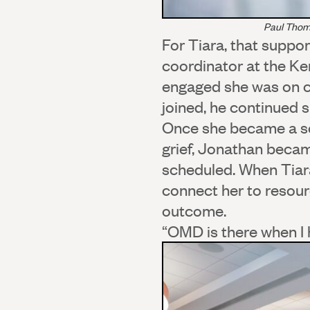
Paul Thom
For Tiara, that suppo
coordinator at the K
engaged she was on ca
joined, he continued 
Once she became a sc
grief, Jonathan becam
scheduled. When Tiara
connect her to resour
outcome.
“OMD is there when I h