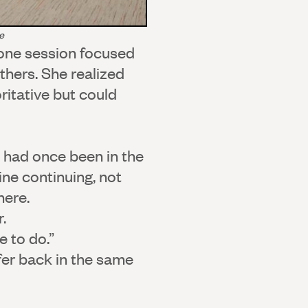
e
one session focused
thers. She realized
ritative but could
o had once been in the
ne continuing, not
here.
.
e to do.”
fer back in the same