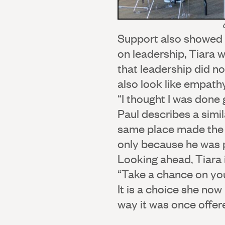
Support also showed 
on leadership, Tiara 
that leadership did no
also look like empath
“I thought I was done g
Paul describes a simi
same place made the p
only because he was p
Looking ahead, Tiara i
“Take a chance on you
It is a choice she now
way it was once offere