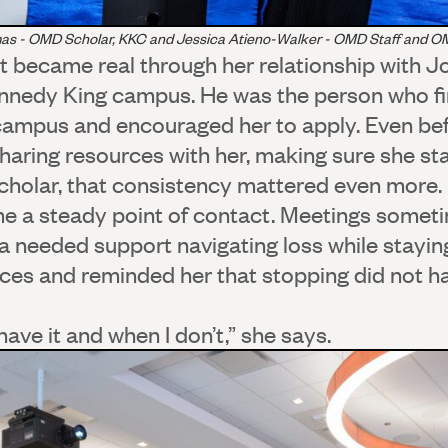
as - OMD Scholar, KKC and Jessica Atieno-Walker - OMD Staff and 
rt became real through her relationship with 
ennedy King campus. He was the person who fi
mpus and encouraged her to apply. Even befo
sharing resources with her, making sure she s
holar, that consistency mattered even more. 
e a steady point of contact. Meetings someti
 needed support navigating loss while staying
ces and reminded her that stopping did not ha
ave it and when I don’t,” she says.