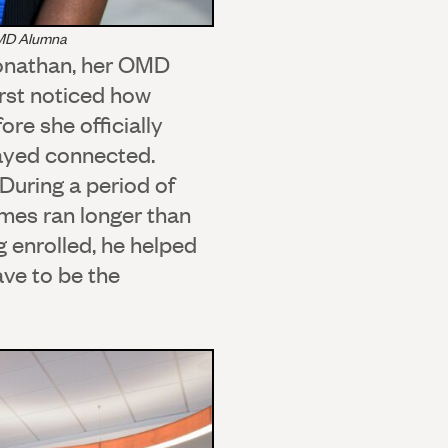
OMD Alumna
Jonathan, her OMD
rst noticed how
re she officially
tayed connected.
During a period of
mes ran longer than
 enrolled, he helped
ve to be the