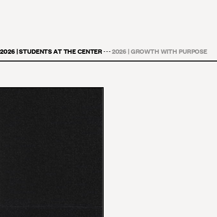
2026 | STUDENTS AT THE CENTER
2026 | GROWTH WITH PURPOSE