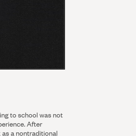
ing to school was not
perience. After
as a nontraditional