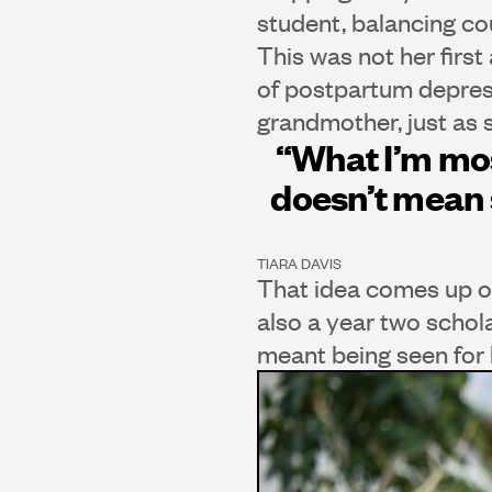
student, balancing co
This was not her first
of postpartum depressi
grandmother, just as 
“What I’m mos
doesn’t mean 
TIARA DAVIS
That idea comes up of
also a year two schol
meant being seen for h