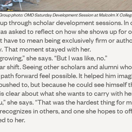
Group photo: OMD Saturday Development Session at Malcolm X Colleg
up through scholar development sessions. In 
was asked to reflect on how she shows up for o
t have to mean being exclusively firm or autho
y. That moment stayed with her.
rowing,” she says. “But I was like, no.”
lar shift. Seeing other scholars and alumni wh
ath forward feel possible. It helped him imagi
ushed to, but because he could see himself t
s clear about what she wants to carry with her
,” she says. “That was the hardest thing for m
 recognizes in others, and one she hopes to of
d to her.