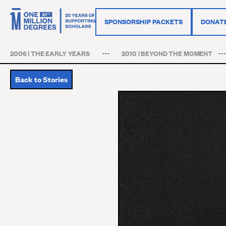
SPONSORSHIP PACKETS
DONAT
2006 | THE EARLY YEARS
2010 | BEYOND THE MOMENT
Back to Stories