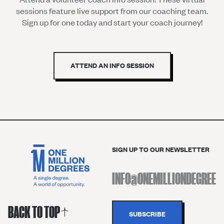
sessions feature live support from our coaching team.
Sign up for one today and start your coach journey!
ATTEND AN INFO SESSION
SIGN UP TO OUR NEWSLETTER
BACK TO TOP