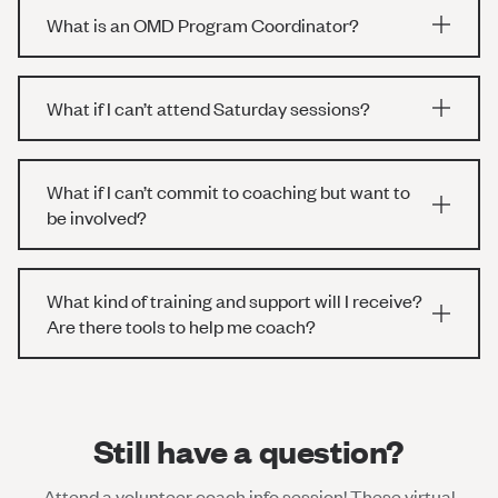
What is an OMD Program Coordinator?
What if I can’t attend Saturday sessions?
What if I can’t commit to coaching but want to
be involved?
What kind of training and support will I receive?
Are there tools to help me coach?
Still have a question?
Attend a volunteer coach info session! These virtual