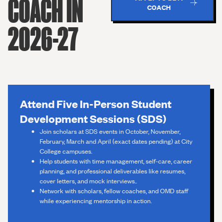
COACH IN
COACH
2026-27
Attend Five In-Person Student
Development Sessions (SDS)
Join scholars at SDS events in October, November,
February, March and April (exact dates pending) at City
College campuses.
Help students with time management, self-care, career
planning, and professional deliverables like resumes,
cover letters, and mock interviews..
Network with scholars, fellow coaches, and OMD staff
while experiencing mentorship in action.