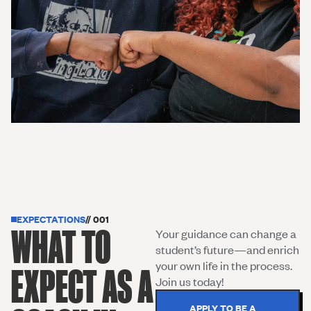
EXPECTATIONS
// 001
WHAT TO
Your guidance can change a
student’s future—and enrich
your own life in the process.
EXPECT AS A
Join us today!
APPLY TO BE A