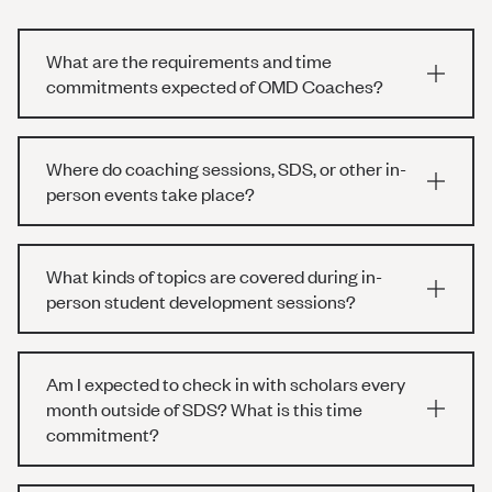
What are the requirements and time
commitments expected of OMD Coaches?
Where do coaching sessions, SDS, or other in-
person events take place?
What kinds of topics are covered during in-
person student development sessions?
Am I expected to check in with scholars every
month outside of SDS? What is this time
commitment?