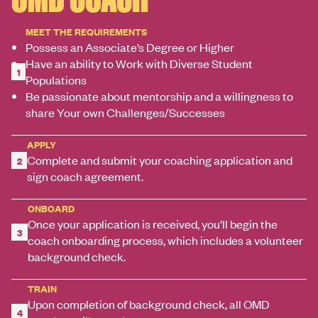
MEET THE REQUIREMENTS
Possess an Associate’s Degree or Higher
Have an ability to Work with Diverse Student
1
Populations
Be passionate about mentorship and a willingness to
share Your own Challenges/Successes
APPLY
Complete and submit your coaching application and
2
sign coach agreement.
ONBOARD
Once your application is received, you’ll begin the
3
coach onboarding process, which includes a volunteer
background check.
TRAIN
Upon completion of background check, all OMD
4