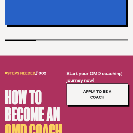
Start your OMD coaching
STEPS NEEDED
// 002
journey now!
HOW TO
APPLY TO BE A
COACH
BECOME AN
OMD COACH