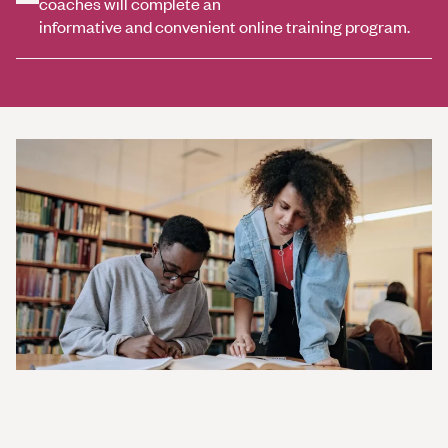
coaches will complete an
informative and convenient online training program.