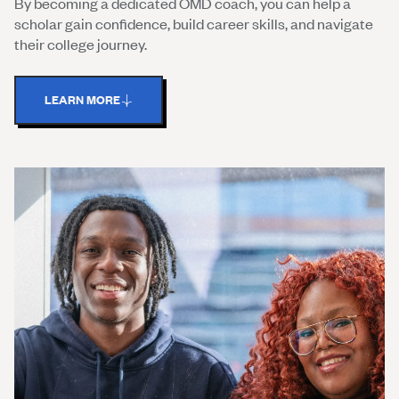
By becoming a dedicated OMD coach, you can help a
scholar gain confidence, build career skills, and navigate
their college journey.
LEARN MORE