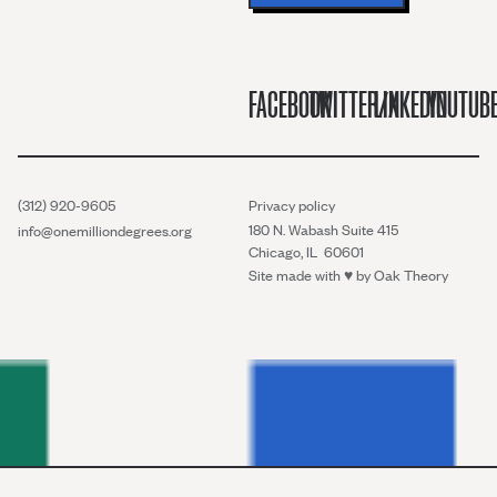
FACEBOOK
TWITTER/X
LINKEDIN
YOUTUB
(312) 920-9605
Privacy policy
180 N. Wabash Suite 415
info@onemilliondegrees.org
Chicago, IL 60601
Site made with ♥︎ by
Oak Theory