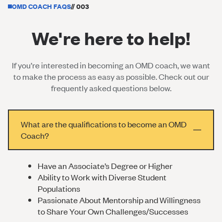
OMD COACH FAQS
// 003
We're here to help!
If you’re interested in becoming an OMD coach, we want
to make the process as easy as possible. Check out our
frequently asked questions below.
What are the qualifications to become an OMD
Coach?
Have an Associate’s Degree or Higher
Ability to Work with Diverse Student
Populations
Passionate About Mentorship and Willingness
to Share Your Own Challenges/Successes