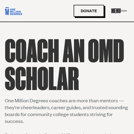
DONATE
COACH AN OMD
SCHOLAR
One Million Degrees coaches are more than mentors —
they’re cheerleaders, career guides, and trusted sounding
boards for community college students striving for
success.