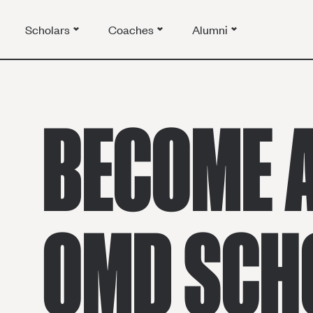
Scholars
Coaches
Alumni
BECOME 
OMD SCH