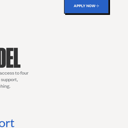
APPLY NOW
DEL
access to four
 support,
ching.
ort