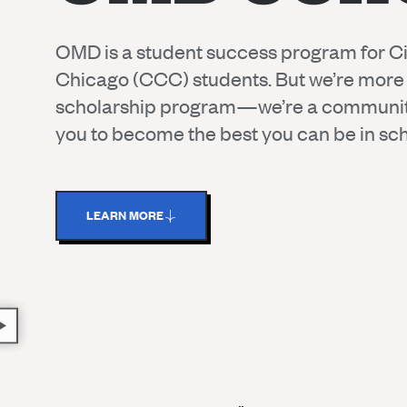
OMD is a student success program for Ci
Chicago (CCC) students. But we’re more 
scholarship program—we’re a communi
you to become the best you can be in scho
LEARN MORE