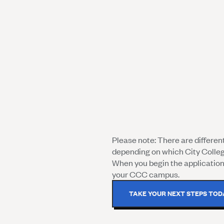
Please note: There are differe
depending on which City Colle
When you begin the application 
your CCC campus.
TAKE YOUR NEXT STEPS TOD