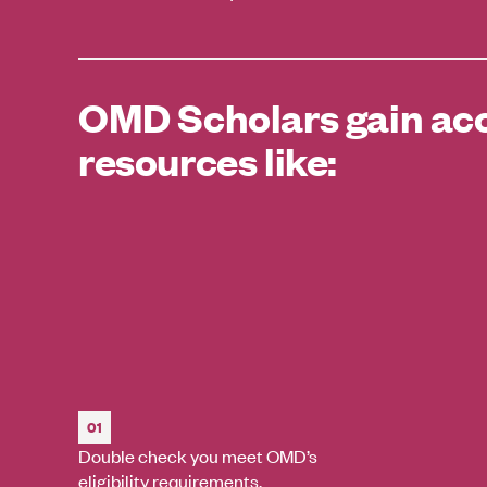
OMD Scholars gain acc
resources like:
01
Double check you meet OMD’s
eligibility requirements.