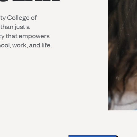
ty College of
than just a
ty that empowers
ol, work, and life.