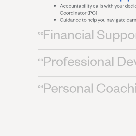
Accountability calls with your de
Coordinator (PC)
Guidance to help you navigate ca
Financial Suppo
02
Professional D
03
Personal Coach
04