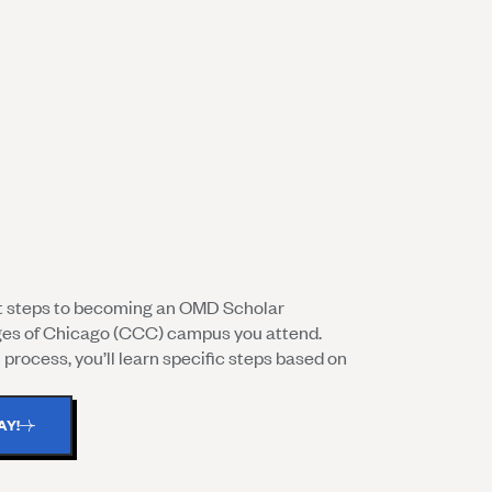
nt steps to becoming an OMD Scholar
ges of Chicago (CCC) campus you attend.
process, you’ll learn specific steps based on
AY!