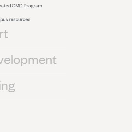
dicated OMD Program
mpus resources
rt
evelopment
ing