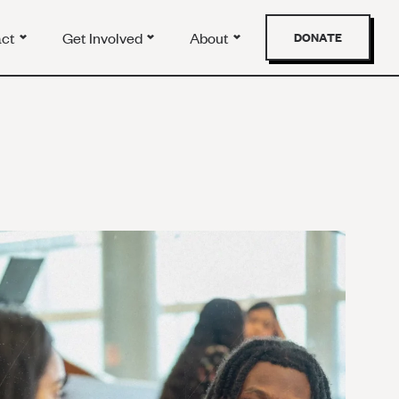
act
Get Involved
About
DONATE