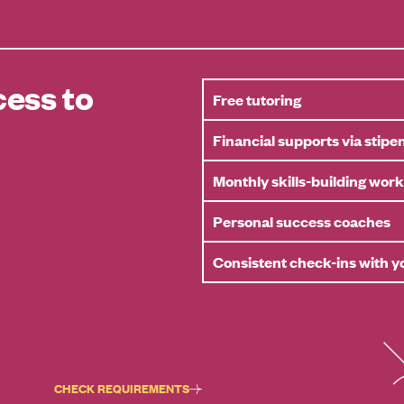
ess to
Free tutoring
Financial supports via stipe
Monthly skills-building wor
Personal success coaches
Consistent check-ins with 
CHECK REQUIREMENTS