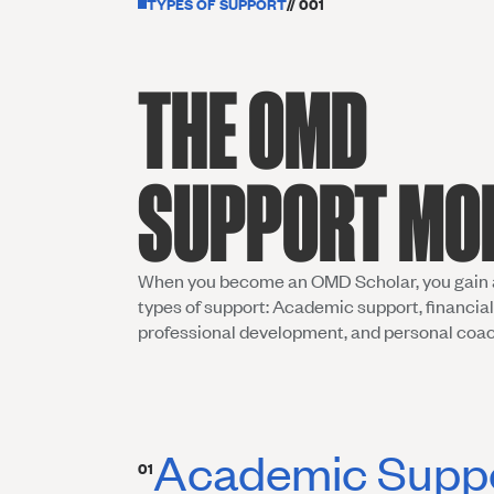
TYPES OF SUPPORT
// 001
THE OMD
SUPPORT MO
When you become an OMD Scholar, you gain 
types of support: Academic support, financial
professional development, and personal coa
Academic Supp
01