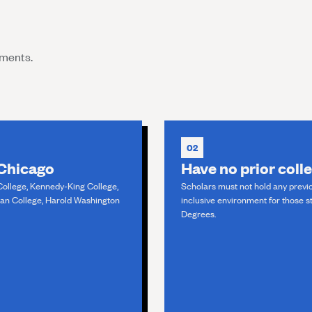
ements.
02
 Chicago
Have no prior coll
College, Kennedy-King College,
Scholars must not hold any previo
man College, Harold Washington
inclusive environment for those st
Degrees.