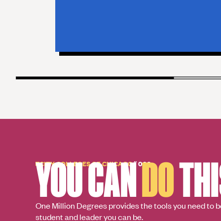
YOU CAN
DO
THI
CITY COLLEGES OF CHICAGO
// 003
One Million Degrees provides the tools you need to b
student and leader you can be.