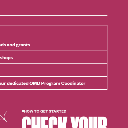
nds and grants
kshops
your dedicated OMD Program Coodinator
HOW TO GET STARTED
CHECK YOUR