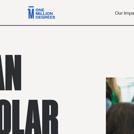
Our Imp
AN
OLAR