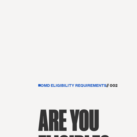
OMD ELIGIBILITY REQUIREMENTS
// 002
ARE YOU