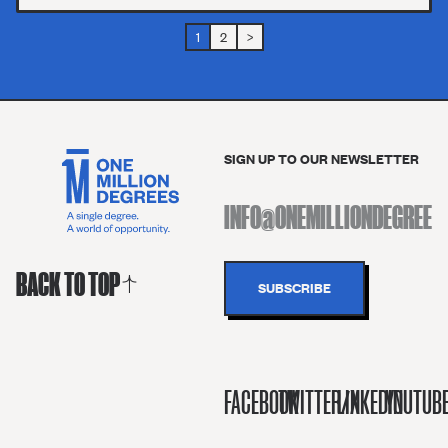
1
2
>
SIGN UP TO OUR NEWSLETTER
BACK TO TOP
FACEBOOK
TWITTER/X
LINKEDIN
YOUTUB