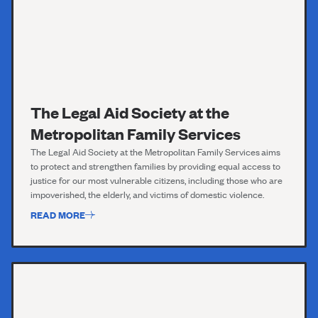
The Legal Aid Society at the
Metropolitan Family Services
The Legal Aid Society
at the Metropolitan Family Services
aims
to protect and strengthen families by providing equal access to
justice for our most vulnerable citizens, including those who are
impoverished, the elderly, and victims of domestic violence.
READ MORE