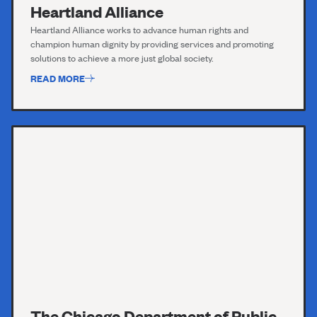
Heartland Alliance
Heartland Alliance works to advance human rights and
champion human dignity by providing services and promoting
solutions to achieve a more just global society.
READ MORE
The Chicago Department of Public