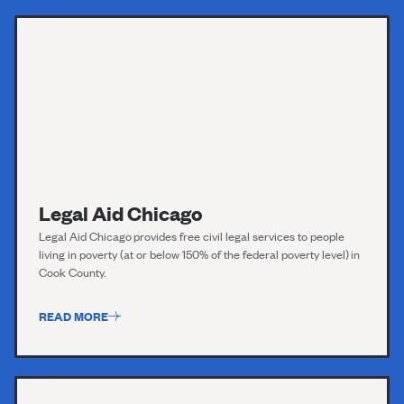
Legal Aid Chicago
Legal Aid Chicago
provides free civil legal services to people
living in poverty (at or below 150% of the federal poverty level) in
Cook County.
READ MORE