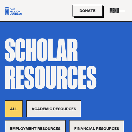
DONATE
SCHOLAR
RESOURCES
ALL
ACADEMIC RESOURCES
EMPLOYMENT RESOURCES
FINANCIAL RESOURCES