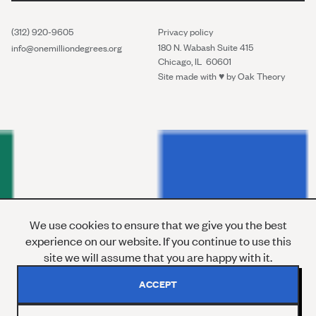
(312) 920-9605
Privacy policy
180 N. Wabash Suite 415
info@onemilliondegrees.org
Chicago, IL 60601
Site made with ♥︎ by
Oak Theory
We use cookies to ensure that we give you the best
experience on our website. If you continue to use this
site we will assume that you are happy with it.
ACCEPT