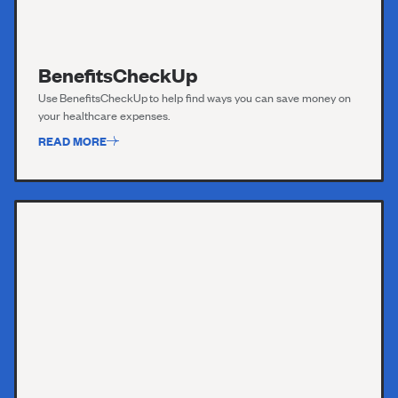
BenefitsCheckUp
Use
BenefitsC
h
eckUp
to help find ways you can save money on
your healthcare expenses.
READ MORE