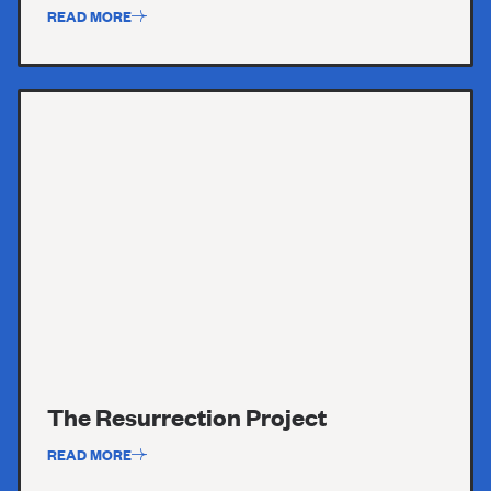
READ MORE
The Resurrection Project
READ MORE