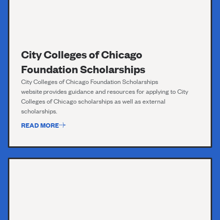
City Colleges of Chicago
Foundation Scholarships
City Colleges o
f
Chicago Foundation Scholarships
website
provides guidance and resources for applying to City
Colleges of Chicago scholarships as well as external
scholarships.
READ MORE