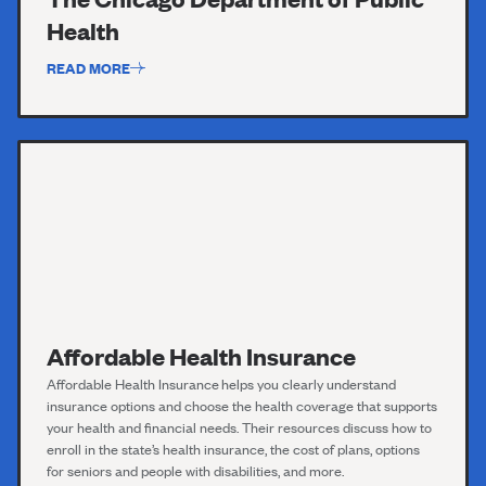
Health
READ MORE
Affordable Health Insurance
Affordable Health
Insurance
helps you clearly understand
insurance options and choose the health coverage that supports
your health and financial needs. Their resources discuss how to
enroll in the state’s health insurance, the cost of plans, options
for seniors and people with disabilities, and more.