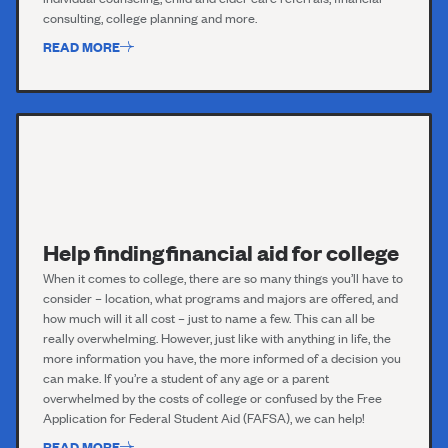
consulting, college planning and more.
READ MORE
Help finding financial aid for college
When it comes to college, there are so many things you’ll have to
consider – location, what programs and majors are offered, and
how much will it all cost – just to name a few. This can all be
really overwhelming. However, just like with anything in life, the
more information you have, the more informed of a decision you
can make. If you’re a student of any age or a parent
overwhelmed by the costs of college or confused by the Free
Application for Federal Student Aid (FAFSA), we can help!
READ MORE