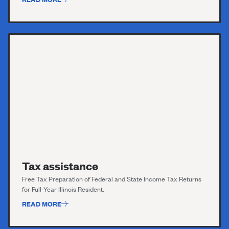
Tax assistance
Free Tax Preparation of Federal and State Income Tax Returns
for Full-Year Illinois Resident.
READ MORE