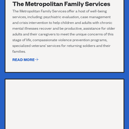
The Metropolitan Family Services
T
he
Metropolitan
F
amily Services
offer a host of well-being
services, including:
psychiatric evaluation,
case management
and crisis intervention to help children and adults with chronic
mental illnesses recover and be
productive,
assistance
for older
adults and their caregivers to meet the unique concerns of this
stage of
life,
compassionate violence prevention programs,
specialized veterans’ services for returning soldiers and their
families.
READ MORE