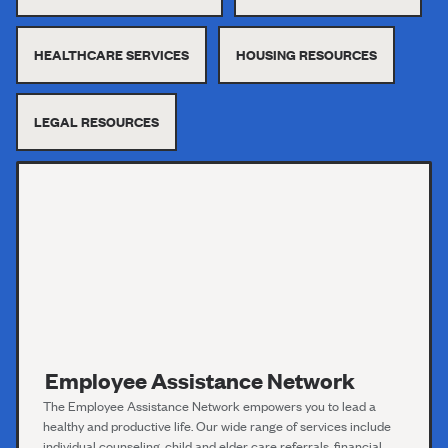
HEALTHCARE SERVICES
HOUSING RESOURCES
LEGAL RESOURCES
Employee Assistance Network
The Employee Assistance Network empowers you to lead a
healthy and productive life. Our wide range of services include
individual counseling, child and elder care referrals, financial