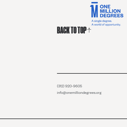
BACK TO TOP
(312) 920-9605
info@onemilliondegrees.org