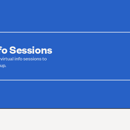
o Sessions
irtual info sessions to
up.