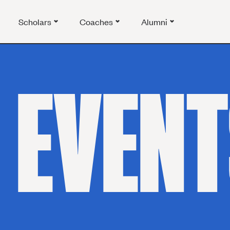
Scholars
Coaches
Alumni
EVENT