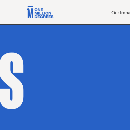
Our Imp
S