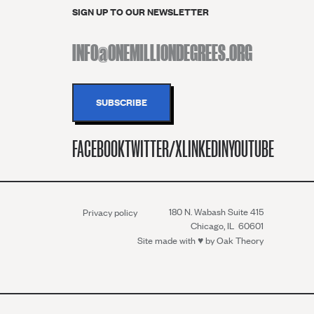
SIGN UP TO OUR NEWSLETTER
FACEBOOK
TWITTER/X
LINKEDIN
YOUTUBE
180 N. Wabash Suite 415
Privacy policy
Chicago, IL 60601
Site made with ♥︎ by
Oak Theory