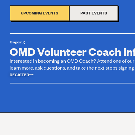
UPCOMING EVENTS
PAST EVENTS
Ongoing
OMD Volunteer Coach Inf
Interested in becoming an OMD Coach? Attend one of our v
learn more, ask questions, and take the next steps signing 
REGISTER