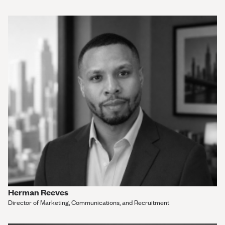
Herman Reeves
Director of Marketing, Communications, and Recruitment