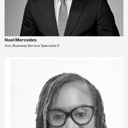
Noel Mercedes
Aon, Business Service Specialist II