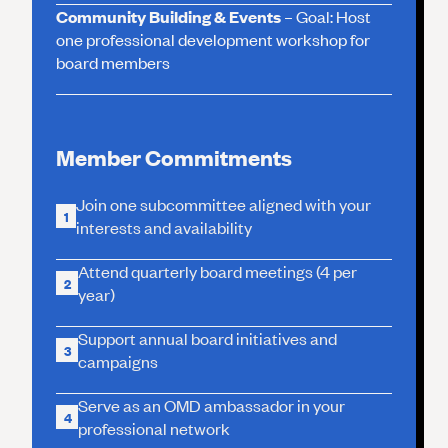
Community Building & Events
– Goal: Host
one professional development workshop for
board members
Member Commitments
Join one subcommittee aligned with your
1
interests and availability
Attend quarterly board meetings (4 per
2
year)
Support annual board initiatives and
3
campaigns
Serve as an OMD ambassador in your
4
professional network