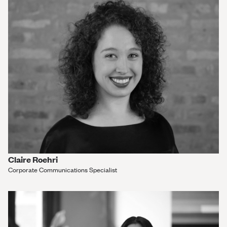
Claire Roehri
Corporate Communications Specialist