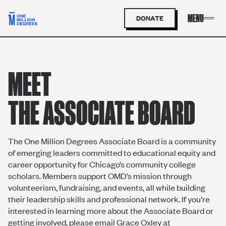
DONATE
MEET
THE ASSOCIATE BOARD
The One Million Degrees Associate Board is a community
of emerging leaders committed to educational equity and
career opportunity for Chicago’s community college
scholars. Members support OMD’s mission through
volunteerism, fundraising, and events, all while building
their leadership skills and professional network. If you’re
interested in learning more about the Associate Board or
getting involved, please email Grace Oxley at