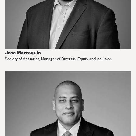
Jose Marroquin
Society of Actuaries, Manager of Diversity, Equity, and Inclusion