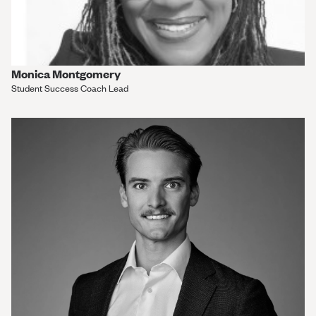
Monica Montgomery
Student Success Coach Lead