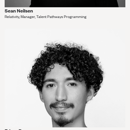
Sean Neilsen
Relativity, Manager, Talent Pathways Programming