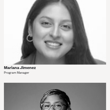
Mariana Jimenez
Program Manager