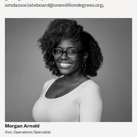
omdassociateboard@onemilliondegrees.org
.
Morgan Arnold
Aon, Operations Specialist