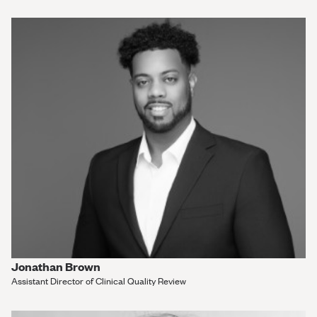
Jonathan Brown
Assistant Director of Clinical Quality Review