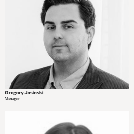
Gregory Jasinski
Manager