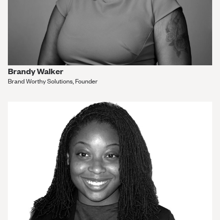
Brandy Walker
Brand Worthy Solutions, Founder