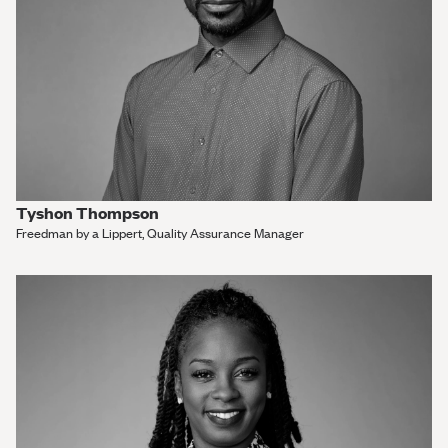
Tyshon Thompson
Freedman by a Lippert, Quality Assurance Manager