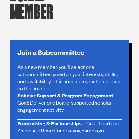
MEMBER
Join a Subcommittee
As a new member, you’ll select one
subcommittee based on your interests, skills,
and availability. This becomes your home base
on the board.
Scholar Support & Program Engagement
–
Goal: Deliver one board-supported scholar
engagement activity
Fundraising & Partnerships
– Goal: Lead one
Associate Board fundraising campaign