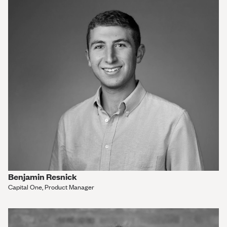
Benjamin Resnick
Capital One, Product Manager