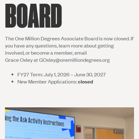
BOARD
The One Million Degrees Associate Board is now closed. If
you have any questions, learn more about getting
involved, or become a member, email
Grace Oxley at
GOxley@onemilliondegrees.org
FY27 Term: July 1, 2026 – June 30, 2027
New Member Applications:
closed