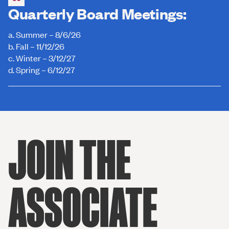
Quarterly Board Meetings:
a. Summer – 8/6/26
b. Fall – 11/12/26
c. Winter – 3/12/27
d. Spring – 6/12/27
JOIN THE
ASSOCIATE