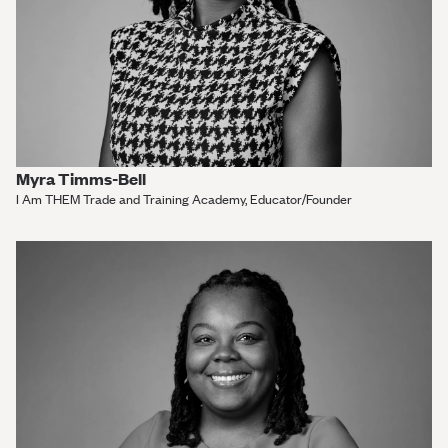
Myra Timms-Bell
I Am THEM Trade and Training Academy, Educator/Founder