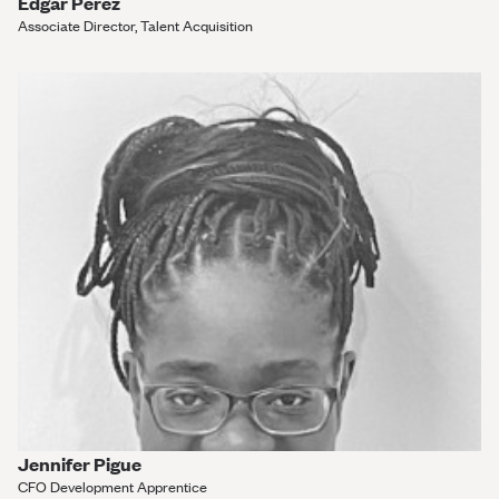
Edgar Perez
Associate Director, Talent Acquisition
Jennifer Pigue
CFO Development Apprentice