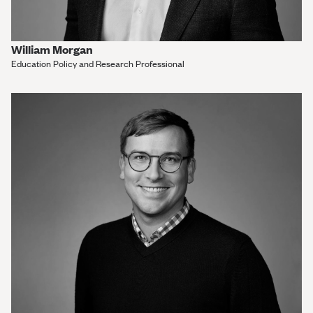
William Morgan
Education Policy and Research Professional