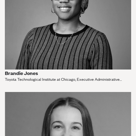
Brandie Jones
Toyota Technological Institute at Chicago, Executive Administrative
Assistant and Outreach Administrator