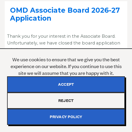
OMD Associate Board 2026-27
Application
Thank you for your interest in the Associate Board.
Unfortunately, we have closed the board application
window.
We use cookies to ensure that we give you the best
Please reach out to GOxley@onemilliondegrees.org
experience on our website. If you continue to use this
for more information.
site we will assume that you are happy with it.
ACCEPT
REJECT
SIGN UP TO OUR NEWSLETTER
PRIVACY POLICY