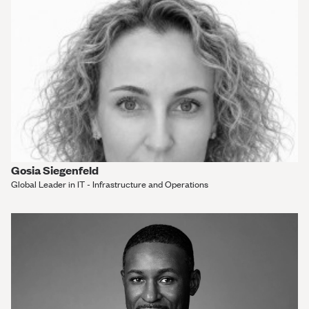
Gosia Siegenfeld
Global Leader in IT - Infrastructure and Operations