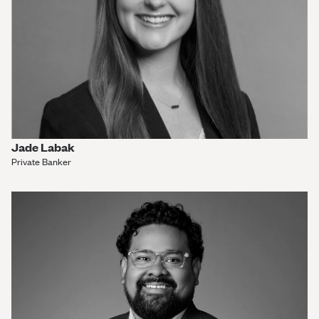
Jade Labak
Private Banker