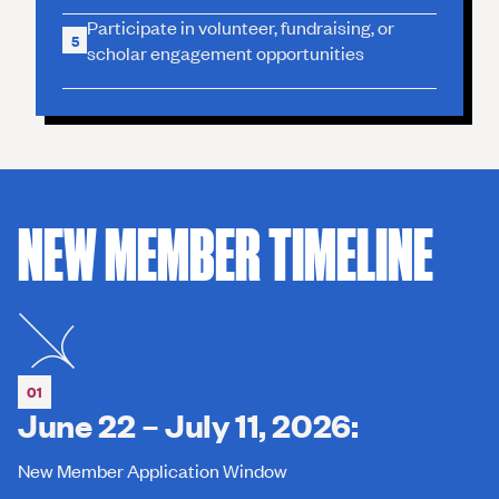
Participate in volunteer, fundraising, or
5
scholar engagement opportunities
NEW MEMBER TIMELINE
01
June 22 – July 11, 2026:
New Member Application Window