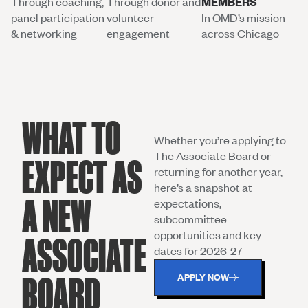
Through coaching,
Through donor and
MEMBERS
panel participation
volunteer
In OMD’s mission
& networking
engagement
across Chicago
WHAT TO
Whether you’re applying to
The Associate Board or
EXPECT AS
returning for another year,
here’s a snapshot at
A NEW
expectations,
subcommittee
opportunities and key
ASSOCIATE
dates for 2026-27
APPLY NOW
BOARD