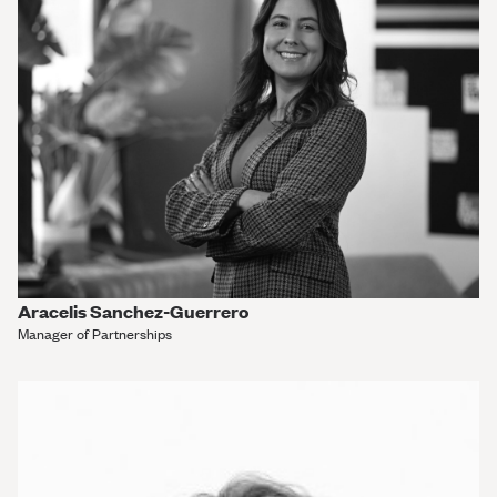
Aracelis Sanchez-Guerrero
Manager of Partnerships