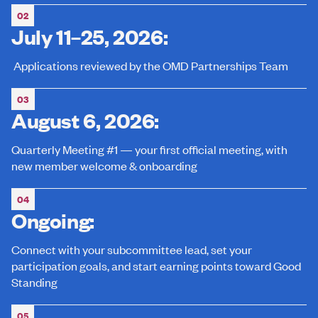
02
July 11–25, 2026:
Applications reviewed by the OMD Partnerships Team
03
August 6, 2026:
Quarterly Meeting #1 — your first official meeting, with
new member welcome & onboarding
04
Ongoing:
Connect with your subcommittee lead, set your
participation goals, and start earning points toward Good
Standing
05