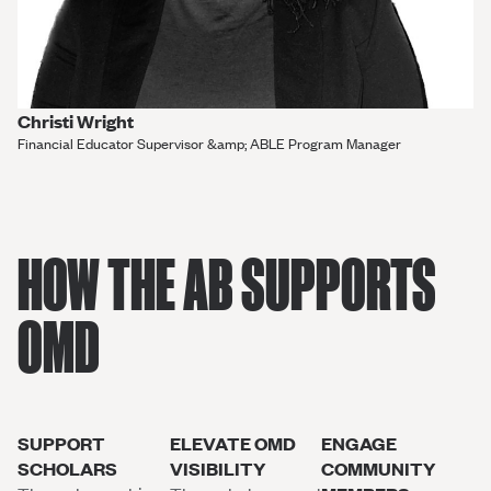
Christi Wright
Financial Educator Supervisor &amp; ABLE Program Manager
HOW THE AB SUPPORTS
OMD
SUPPORT
ELEVATE OMD
ENGAGE
SCHOLARS
VISIBILITY
COMMUNITY