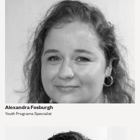
Alexandra Fosburgh
Youth Programs Specialist