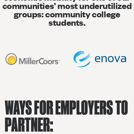
communities’ most underutilized
groups: community college
students.
WAYS FOR EMPLOYERS TO
PARTNER: