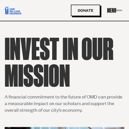
DONATE
INVEST IN OUR
MISSION
A
financial commitment to the future of OMD
can provide
a measurable impact on our
scholars and
support the
overall strength of our city’s economy.