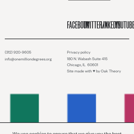
FACEBOOK
TWITTER/X
LINKEDIN
YOUTUB
(312) 920-9605
Privacy policy
180 N. Wabash Suite 415
info@onemilliondegrees.org
Chicago, IL 60601
Site made with ♥︎ by
Oak Theory
We use cookies to ensure that we give you the best