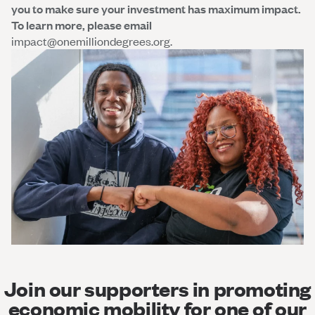
you to make sure your investment has maximum impact.
To learn more, please email
impact@onemilliondegrees.org.
Join our supporters in promoting
economic mobility for one of our