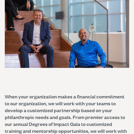
When your organization makes a financial commitment
to our organization, we will work with your teams to
develop a customized partnership based on your
philanthropic needs and goals. From premier access to
our annual Degrees of Impact Gala to customized
training and mentorship opportunities, we will work with