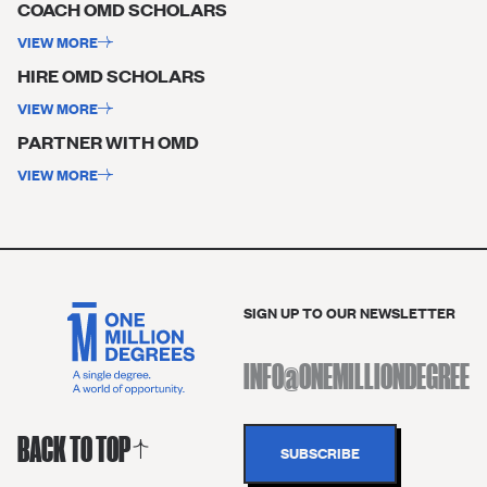
COACH OMD SCHOLARS ​
VIEW MORE
HIRE OMD SCHOLARS ​
VIEW MORE
PARTNER WITH OMD
VIEW MORE
SIGN UP TO OUR NEWSLETTER
BACK TO TOP