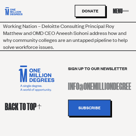
DONATE
Working Nation – Deloitte Consulting Principal Roy
Matthew and OMD CEO Aneesh Sohoni address how and
why community colleges are an untapped pipeline to help
solve workforce issues.
SIGN UP TO OUR NEWSLETTER
BACK TO TOP