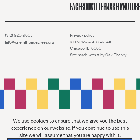
FACEBOOK
TWITTER/X
LINKEDIN
YOUTUB
(312) 920-9605
Privacy policy
180 N. Wabash Suite 415
info@onemilliondegrees.org
Chicago, IL 60601
Site made with ♥︎ by
Oak Theory
We use cookies to ensure that we give you the best
experience on our website. If you continue to use this
site we will assume that you are happy with it.