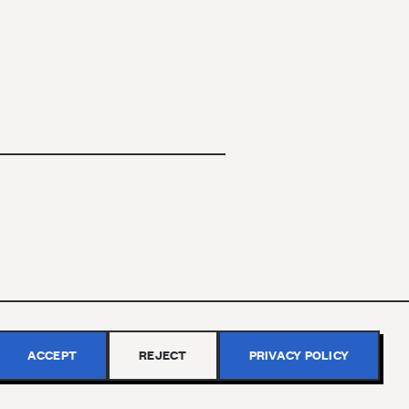
ACCEPT
REJECT
PRIVACY POLICY