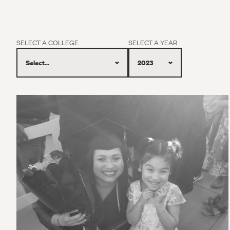
SELECT A COLLEGE
SELECT A YEAR