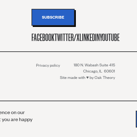
FACEBOOK
TWITTER/X
LINKEDIN
YOUTUBE
180 N. Wabash Suite 415
Privacy policy
Chicago, IL 60601
Site made with ♥︎ by
Oak Theory
ience on our
at you are happy