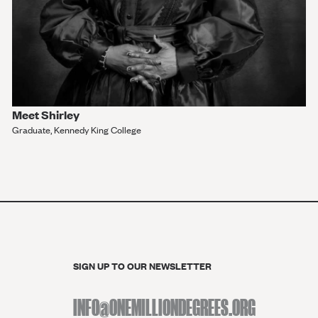
Meet Shirley
Graduate, Kennedy King College
VIEW MORE
SIGN UP TO OUR NEWSLETTER