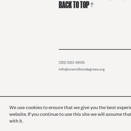
BACK TO TOP
(312) 920-9605
info@onemilliondegrees.org
We use cookies to ensure that we give you the best exper
website. If you continue to use this site we will assume th
with it.