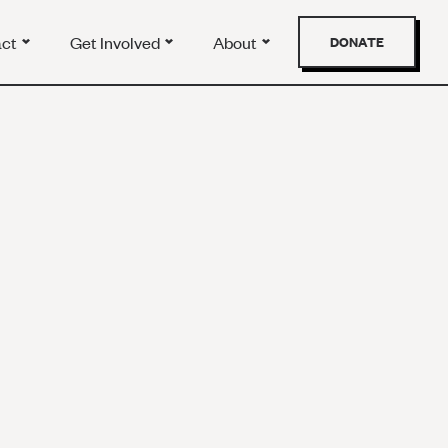
act
Get Involved
About
DONATE