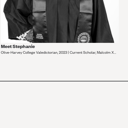
Meet Stephanie
Olive-Harvey College Valedictorian, 2023 | Current Scholar, Malcolm X
College
VIEW MORE