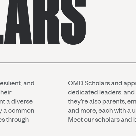
LARS
silient, and
OMD Scholars and appre
heir
dedicated leaders, an
nt a diverse
they’re also parents, e
 by a common
and more, each with a un
ies through
Meet our scholars and be