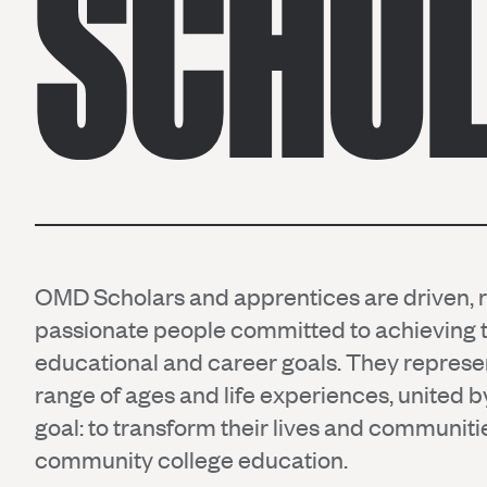
SCHO
OMD Scholars and apprentices are driven, re
passionate people committed to achieving t
educational and career goals. They represe
range of ages and life experiences, united
goal: to transform their lives and communit
community college education.