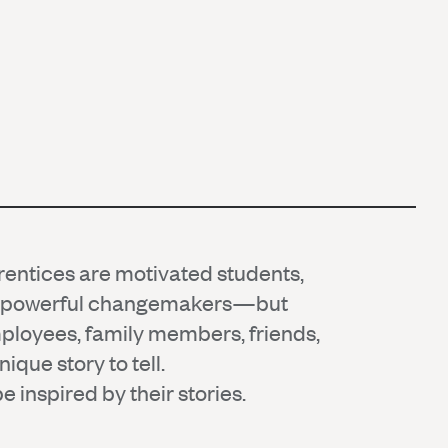
ntices are motivated students,
d powerful changemakers—but
mployees, family members, friends,
ique story to tell.
 inspired by their stories.