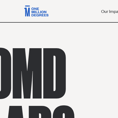
Our Imp
 OMD