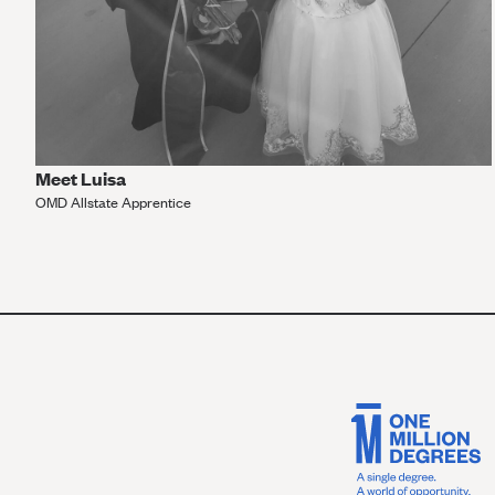
Meet Luisa
OMD Allstate Apprentice
VIEW MORE