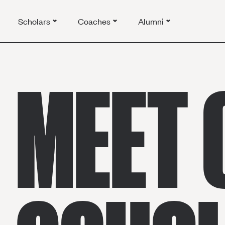
Scholars
Coaches
Alumni
MEET