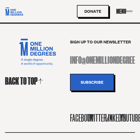
DONATE
SIGN UP TO OUR NEWSLETTER
BACK TO TOP
FACEBOOK
TWITTER/X
LINKEDIN
YOUTUB