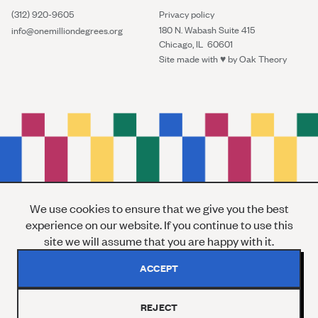
(312) 920-9605
Privacy policy
180 N. Wabash Suite 415
info@onemilliondegrees.org
Chicago, IL 60601
Site made with ♥︎ by
Oak Theory
We use cookies to ensure that we give you the best
experience on our website. If you continue to use this
site we will assume that you are happy with it.
ACCEPT
REJECT