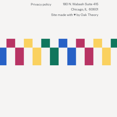
180 N. Wabash Suite 415
Privacy policy
Chicago, IL 60601
Site made with ♥︎ by
Oak Theory