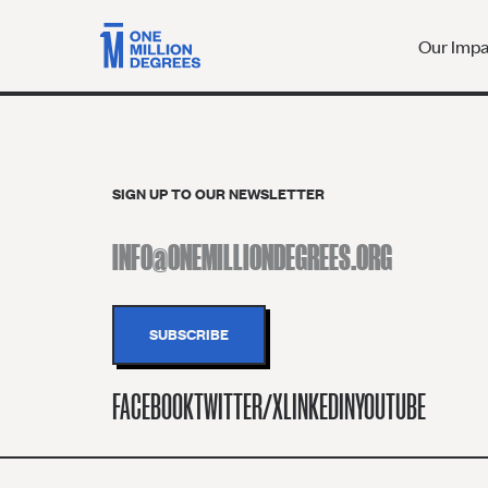
Our Imp
SIGN UP TO OUR NEWSLETTER
FACEBOOK
TWITTER/X
LINKEDIN
YOUTUBE