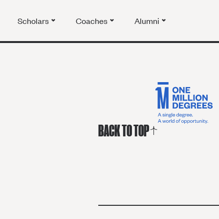
Scholars
Coaches
Alumni
BACK TO TOP