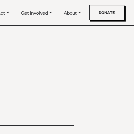
act
Get Involved
About
DONATE