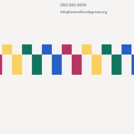
(312) 920-9605
info@onemilliondegrees.org