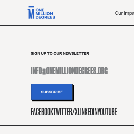
Our Imp
SIGN UP TO OUR NEWSLETTER
FACEBOOK
TWITTER/X
LINKEDIN
YOUTUBE