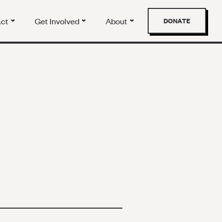
act
Get Involved
About
DONATE