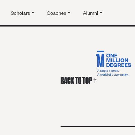
Scholars
Coaches
Alumni
BACK TO TOP