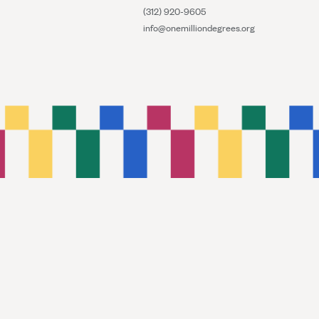
(312) 920-9605
info@onemilliondegrees.org