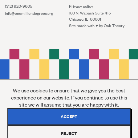
(312) 920-9605
Privacy policy
180 N. Wabash Suite 415
info@onemilliondegrees.org
Chicago, IL 60601
Site made with ♥︎ by
Oak Theory
We use cookies to ensure that we give you the best
experience on our website. If you continue to use this
site we will assume that you are happy with it.
ACCEPT
REJECT