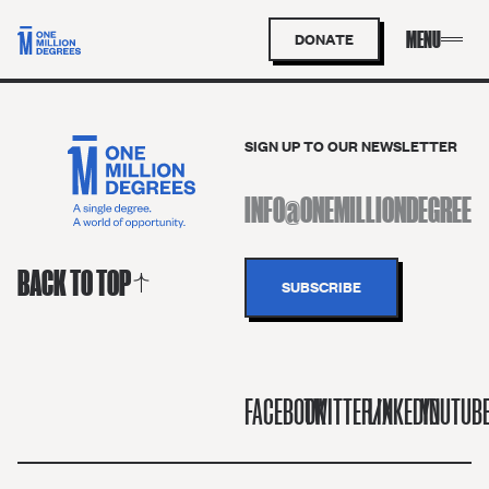
DONATE
SIGN UP TO OUR NEWSLETTER
BACK TO TOP
FACEBOOK
TWITTER/X
LINKEDIN
YOUTUB