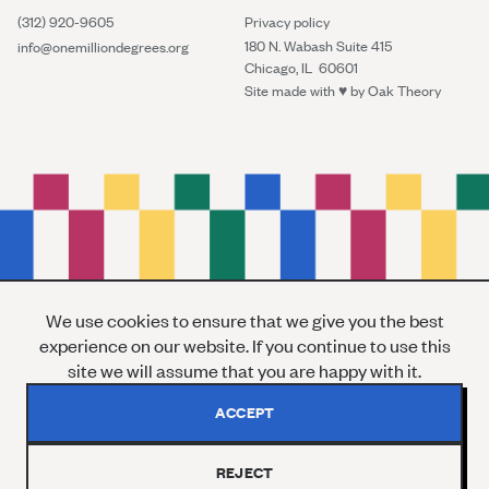
(312) 920-9605
Privacy policy
180 N. Wabash Suite 415
info@onemilliondegrees.org
Chicago, IL 60601
Site made with ♥︎ by
Oak Theory
We use cookies to ensure that we give you the best
experience on our website. If you continue to use this
site we will assume that you are happy with it.
ACCEPT
REJECT