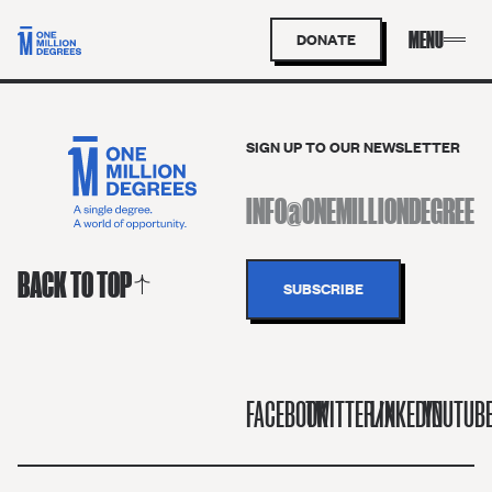
DONATE
SIGN UP TO OUR NEWSLETTER
BACK TO TOP
FACEBOOK
TWITTER/X
LINKEDIN
YOUTUB