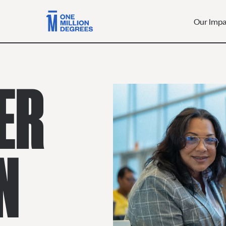
Our Imp
ER
N