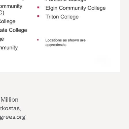
Million
rkostas,
grees.org