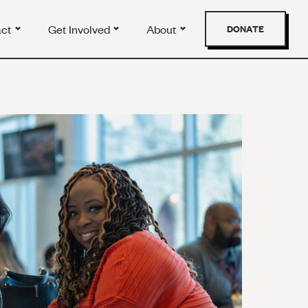
act
Get Involved
About
DONATE