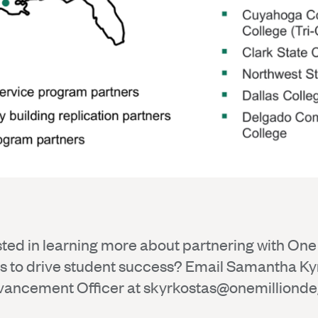
sted in learning more about partnering with One 
 to drive student success? Email Samantha Ky
vancement Officer at
skyrkostas@onemillionde