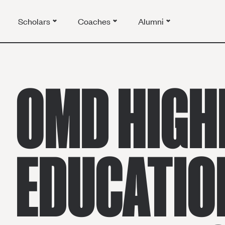
Scholars
Coaches
Alumni
OMD HIGH
EDUCATIO