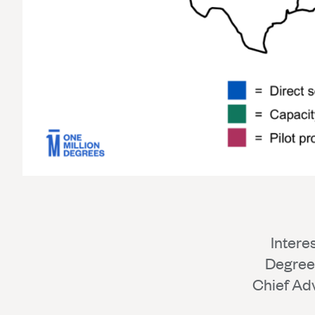
Intere
Degrees
Chief Ad