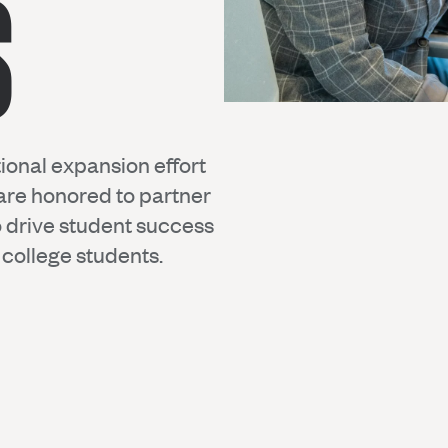
S
ional expansion effort
are honored to partner
to drive student success
college students.