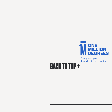
BACK TO TOP