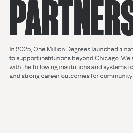
PARTNER
In 2025, One Million Degrees launched a nat
to support institutions beyond Chicago. We 
with the following institutions and systems 
and strong career outcomes for community 