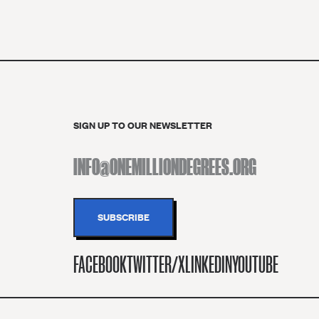
SIGN UP TO OUR NEWSLETTER
FACEBOOK
TWITTER/X
LINKEDIN
YOUTUBE