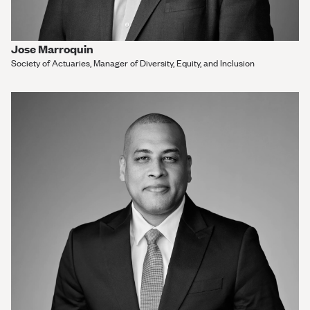
Jose Marroquin
Society of Actuaries, Manager of Diversity, Equity, and Inclusion