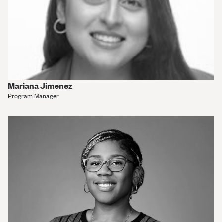
Mariana Jimenez
Program Manager