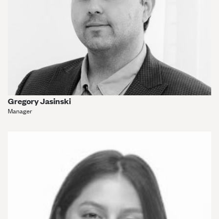
Gregory Jasinski
Manager