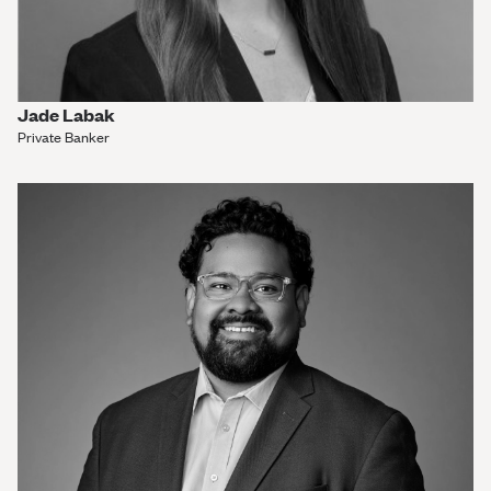
Jade Labak
Private Banker