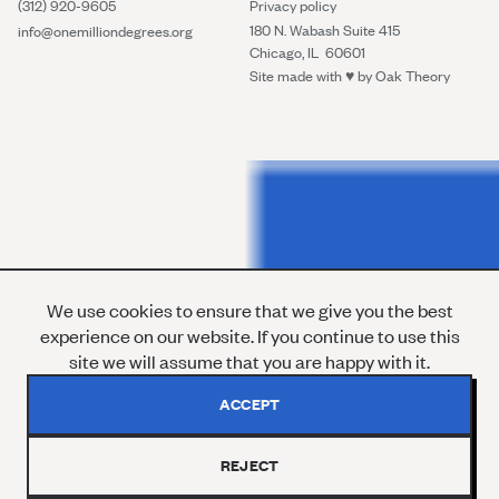
(312) 920-9605
Privacy policy
180 N. Wabash Suite 415
info@onemilliondegrees.org
Chicago, IL 60601
Site made with ♥︎ by
Oak Theory
We use cookies to ensure that we give you the best
experience on our website. If you continue to use this
site we will assume that you are happy with it.
ACCEPT
REJECT