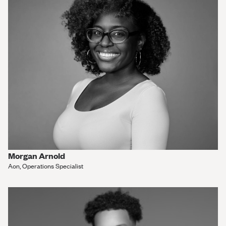
Morgan Arnold
Aon, Operations Specialist