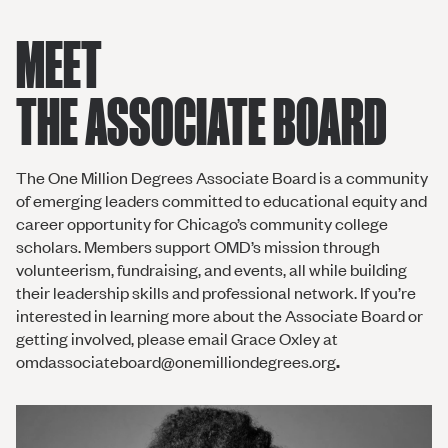
MEET
THE ASSOCIATE BOARD
The One Million Degrees Associate Board is a community
of emerging leaders committed to educational equity and
career opportunity for Chicago’s community college
scholars. Members support OMD’s mission through
volunteerism, fundraising, and events, all while building
their leadership skills and professional network. If you’re
interested in learning more about the Associate Board or
getting involved, please email Grace Oxley at
omdassociateboard@onemilliondegrees.org
.