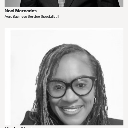
Noel Mercedes
Aon, Business Service Specialist II