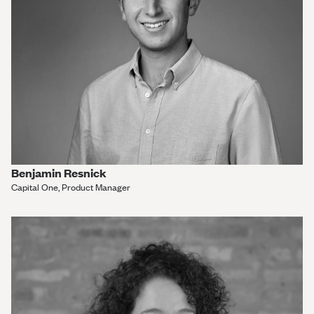
Benjamin Resnick
Capital One, Product Manager