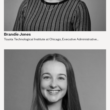
Brandie Jones
Toyota Technological Institute at Chicago, Executive Administrative
Assistant and Outreach Administrator