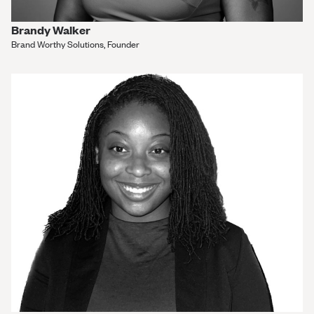
Brandy Walker
Brand Worthy Solutions, Founder