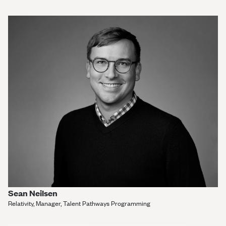
Sean Neilsen
Relativity, Manager, Talent Pathways Programming