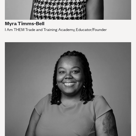
Myra Timms-Bell
I Am THEM Trade and Training Academy, Educator/Founder