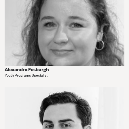
Alexandra Fosburgh
Youth Programs Specialist