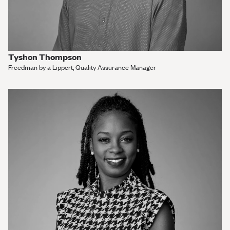
Tyshon Thompson
Freedman by a Lippert, Quality Assurance Manager