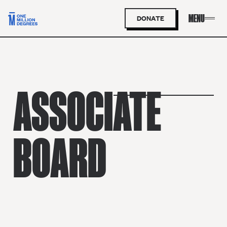
DONATE
ASSOCIATE
BOARD