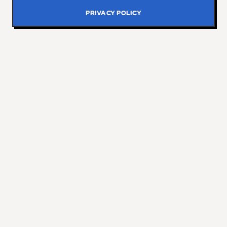
PRIVACY POLICY