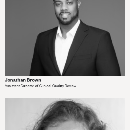
Jonathan Brown
Assistant Director of Clinical Quality Review