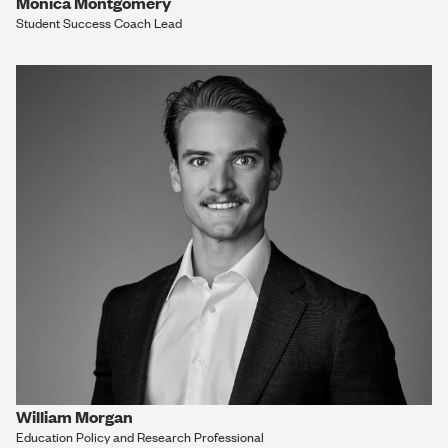
Monica Montgomery
Student Success Coach Lead
William Morgan
Education Policy and Research Professional