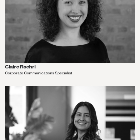
Claire Roehri
Corporate Communications Specialist