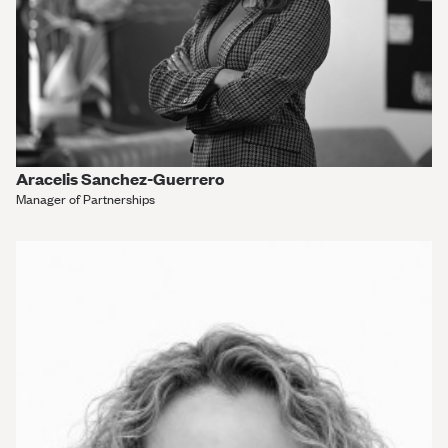
Aracelis Sanchez-Guerrero
Manager of Partnerships