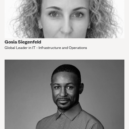
Gosia Siegenfeld
Global Leader in IT - Infrastructure and Operations