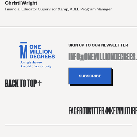
Christi Wright
Financial Educator Supervisor &amp; ABLE Program Manager
SIGN UP TO OUR NEWSLETTER
BACK TO TOP
FACEBOOK
TWITTER/X
LINKEDIN
YOUTUB