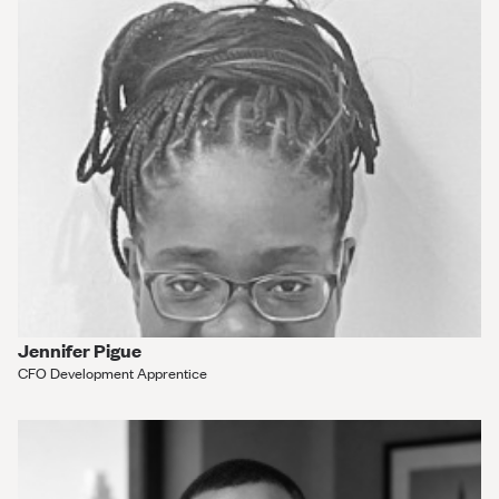
Jennifer Pigue
CFO Development Apprentice