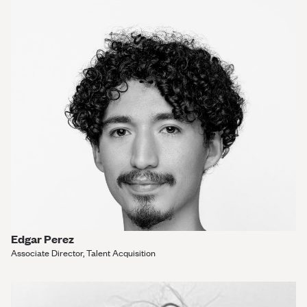
Edgar Perez
Associate Director, Talent Acquisition