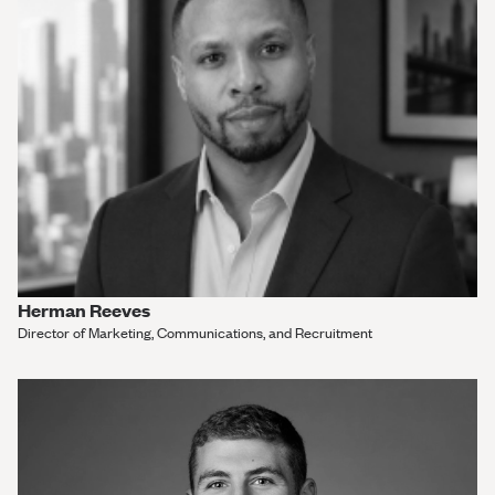
Herman Reeves
Director of Marketing, Communications, and Recruitment