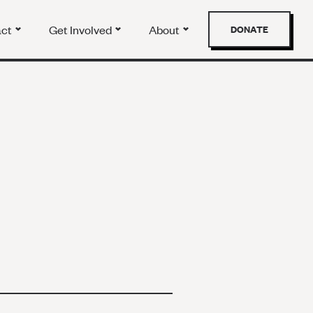
act
Get Involved
About
DONATE