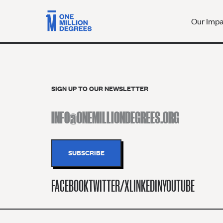
Our Imp
SIGN UP TO OUR NEWSLETTER
FACEBOOK
TWITTER/X
LINKEDIN
YOUTUBE