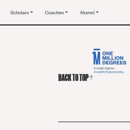
Scholars
Coaches
Alumni
BACK TO TOP