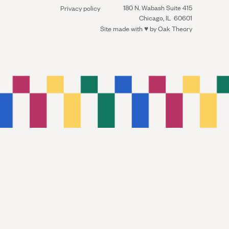
180 N. Wabash Suite 415
Privacy policy
Chicago, IL 60601
Site made with ♥︎ by
Oak Theory