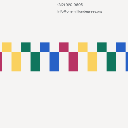
(312) 920-9605
info@onemilliondegrees.org