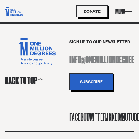
DONATE
SIGN UP TO OUR NEWSLETTER
BACK TO TOP
FACEBOOK
TWITTER/X
LINKEDIN
YOUTUB