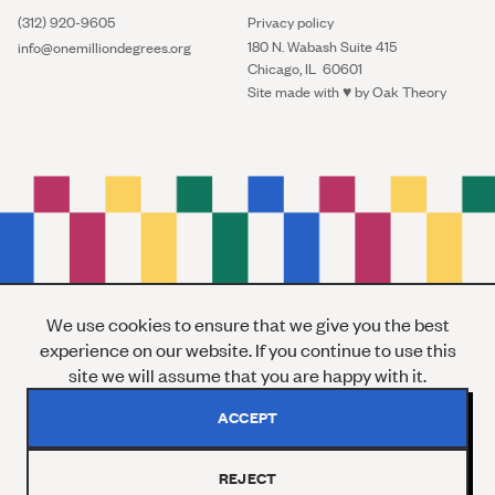
(312) 920-9605
Privacy policy
180 N. Wabash Suite 415
info@onemilliondegrees.org
Chicago, IL 60601
Site made with ♥︎ by
Oak Theory
We use cookies to ensure that we give you the best
experience on our website. If you continue to use this
site we will assume that you are happy with it.
ACCEPT
REJECT