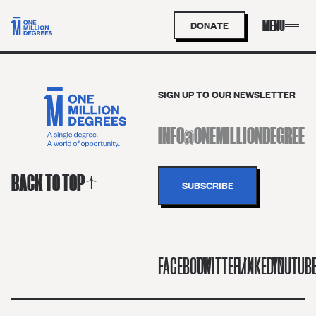
DONATE
SIGN UP TO OUR NEWSLETTER
BACK TO TOP
FACEBOOK
TWITTER/X
LINKEDIN
YOUTUB