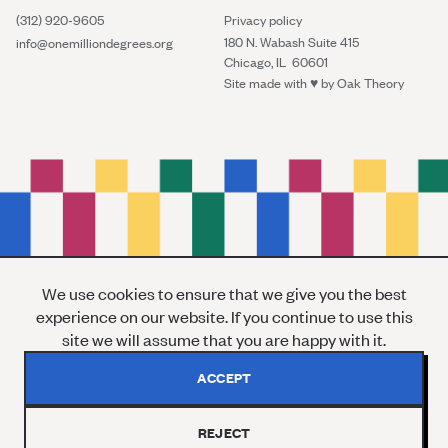
(312) 920-9605
Privacy policy
180 N. Wabash Suite 415
info@onemilliondegrees.org
Chicago, IL 60601
Site made with ♥︎ by
Oak Theory
We use cookies to ensure that we give you the best
experience on our website. If you continue to use this
site we will assume that you are happy with it.
ACCEPT
REJECT