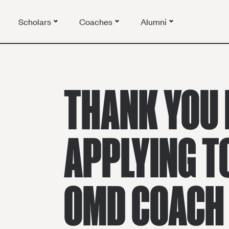
Scholars
Coaches
Alumni
THANK YOU 
APPLYING T
OMD COACH