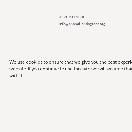
(312) 920-9605
info@onemilliondegrees.org
We use cookies to ensure that we give you the best exper
website. If you continue to use this site we will assume th
with it.