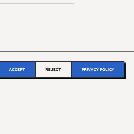
ACCEPT
REJECT
PRIVACY POLICY