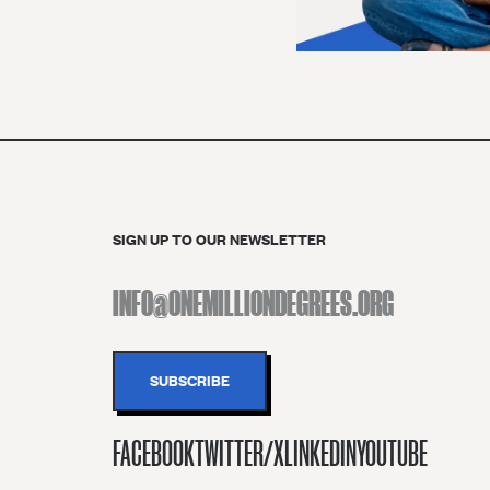
SIGN UP TO OUR NEWSLETTER
FACEBOOK
TWITTER/X
LINKEDIN
YOUTUBE