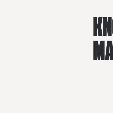
KN
MA