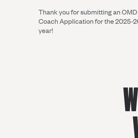
Thank you for submitting an OM
Coach Application for the 2025-
year!
W