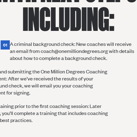
INCLUDING:
A criminal background check: New coaches will receive
01
an email from coach@onemilliondegrees.org with details
about how to complete a background check.
and submitting the One Million Degrees Coaching
t: After we’ve received the results of your
nd check, we will email you your coaching
t for signing.
aining prior to the first coaching session: Later
r, you’ll complete a training that includes coaching
 best practices.