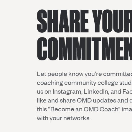
SHARE YOU
COMMITMEN
Let people know you’re committe
coaching community college stude
us on
Instagram
,
LinkedIn
, and
Fa
like and share OMD updates and
this “Become an OMD Coach” ima
with your networks.