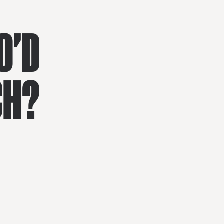
O'D
CH?