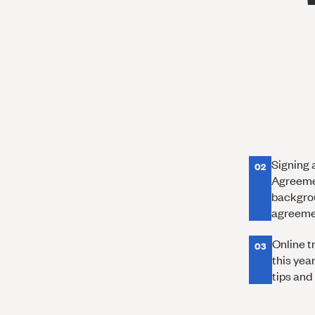
Signing 
02
Agreemen
backgrou
agreemen
Online tr
03
this yea
tips and