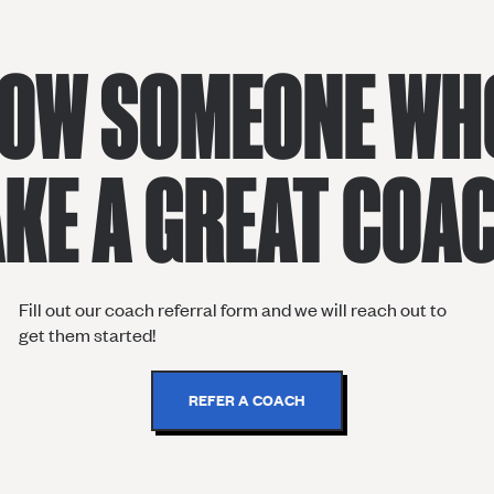
OW SOMEONE WH
KE A GREAT COA
Fill out our coach referral form and we will reach out to
get them started!
REFER A COACH