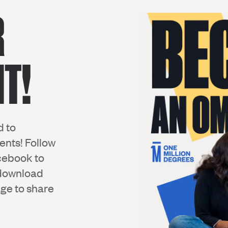
R
T!
d to
nts! Follow
cebook
to
 download
ge to share