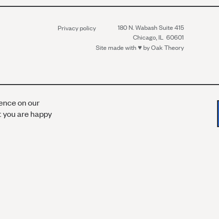
180 N. Wabash Suite 415
Privacy policy
Chicago, IL 60601
Site made with ♥︎ by
Oak Theory
ience on our
at you are happy