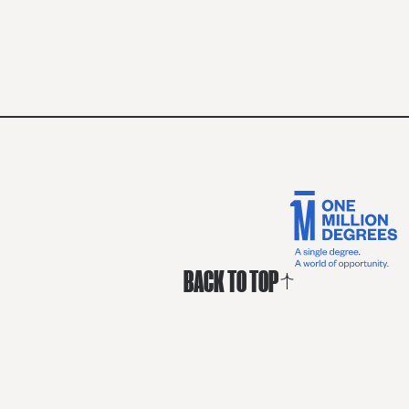
BACK TO TOP