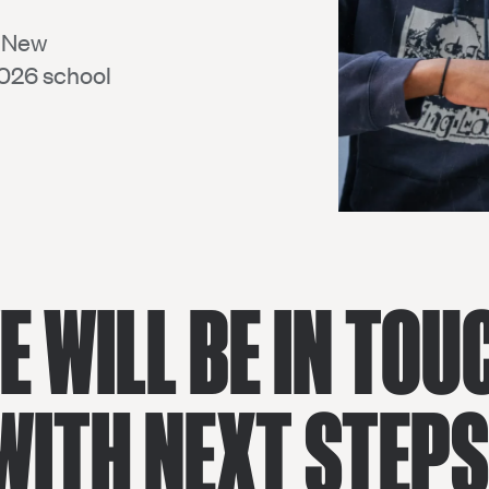
D New
2026 school
E WILL BE IN TOU
WITH NEXT STEPS