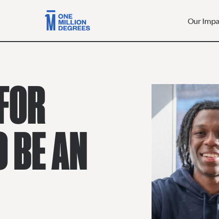
Our Imp
FOR
O BE AN