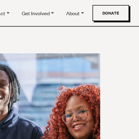
act
Get Involved
About
DONATE