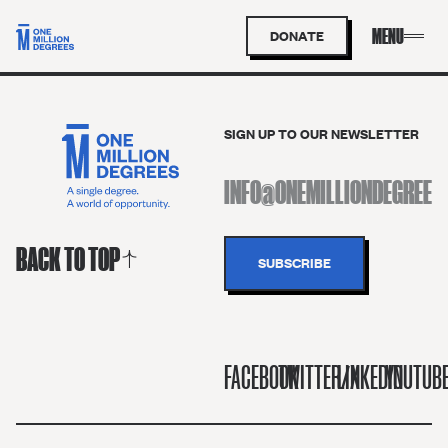
DONATE
SIGN UP TO OUR NEWSLETTER
BACK TO TOP
FACEBOOK
TWITTER/X
LINKEDIN
YOUTUB