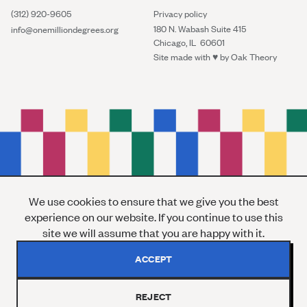
(312) 920-9605
Privacy policy
180 N. Wabash Suite 415
info@onemilliondegrees.org
Chicago, IL 60601
Site made with ♥︎ by
Oak Theory
We use cookies to ensure that we give you the best
experience on our website. If you continue to use this
site we will assume that you are happy with it.
ACCEPT
REJECT