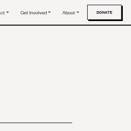
act
Get Involved
About
DONATE