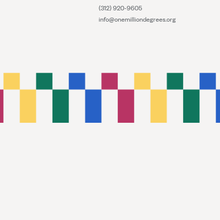
(312) 920-9605
info@onemilliondegrees.org