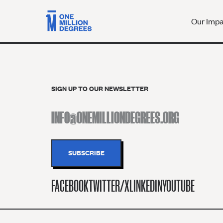
Our Imp
SIGN UP TO OUR NEWSLETTER
FACEBOOK
TWITTER/X
LINKEDIN
YOUTUBE