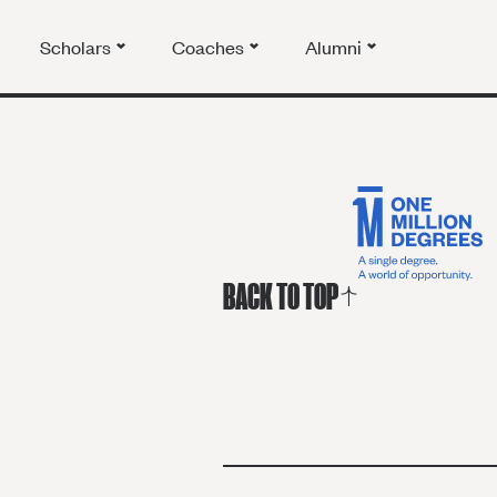
Scholars
Coaches
Alumni
BACK TO TOP