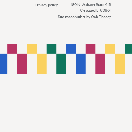
180 N. Wabash Suite 415
Privacy policy
Chicago, IL 60601
Site made with ♥︎ by
Oak Theory