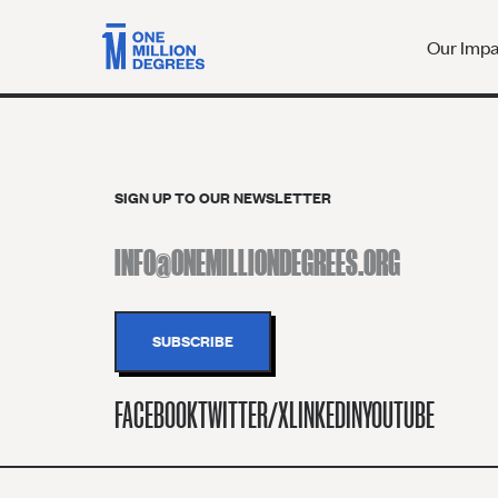
Our Imp
SIGN UP TO OUR NEWSLETTER
FACEBOOK
TWITTER/X
LINKEDIN
YOUTUBE