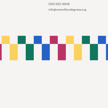
(312) 920-9605
info@onemilliondegrees.org