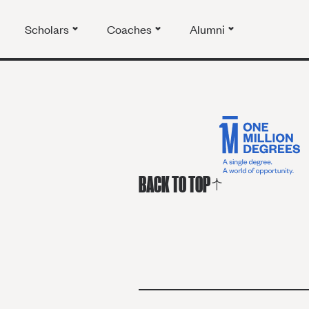
Scholars
Coaches
Alumni
BACK TO TOP