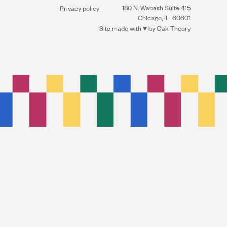
180 N. Wabash Suite 415
Privacy policy
Chicago, IL 60601
Site made with ♥︎ by
Oak Theory