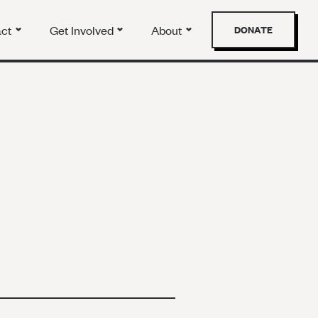
act
Get Involved
About
DONATE