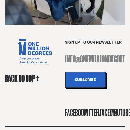
SIGN UP TO OUR NEWSLETTER
BACK TO TOP
FACEBOOK
TWITTER/X
LINKEDIN
YOUTUB