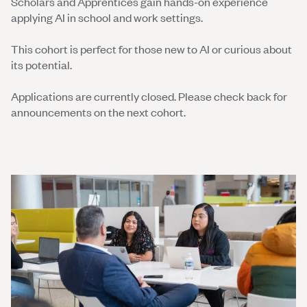
Scholars and Apprentices gain hands-on experience
applying AI in school and work settings.
This cohort is perfect for those new to AI or curious about
its potential.
Applications are currently closed. Please check back for
announcements on the next cohort.