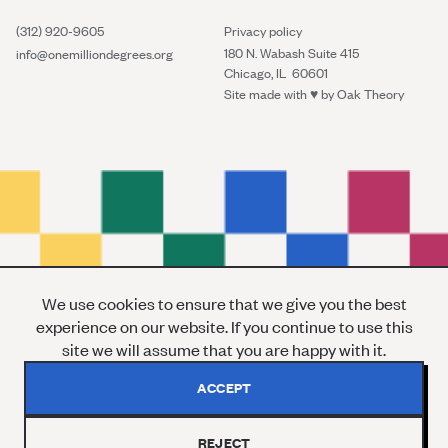
(312) 920-9605
Privacy policy
180 N. Wabash Suite 415
info@onemilliondegrees.org
Chicago, IL 60601
Site made with ♥︎ by
Oak Theory
We use cookies to ensure that we give you the best
experience on our website. If you continue to use this
site we will assume that you are happy with it.
ACCEPT
REJECT