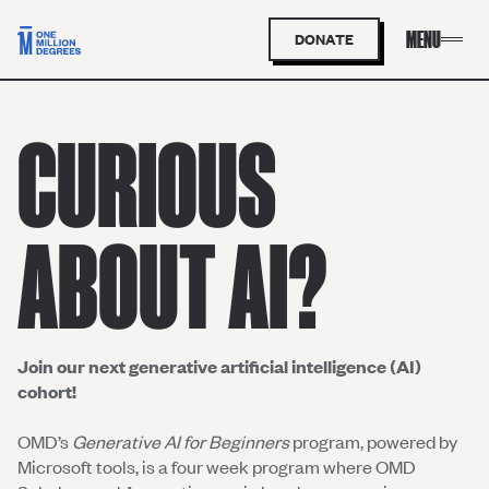
DONATE
CURIOUS
ABOUT AI?
Join our next generative artificial intelligence (AI)
cohort!
OMD’s
Generative AI for Beginners
program, powered by
Microsoft tools, is a four week program where OMD