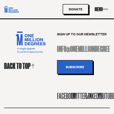
DONATE
SIGN UP TO OUR NEWSLETTER
BACK TO TOP
FACEBOOK
TWITTER/X
LINKEDIN
YOUTUB