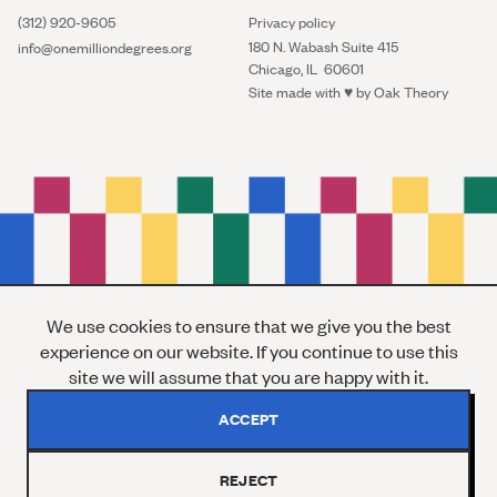
(312) 920-9605
Privacy policy
180 N. Wabash Suite 415
info@onemilliondegrees.org
Chicago, IL 60601
Site made with ♥︎ by
Oak Theory
We use cookies to ensure that we give you the best
experience on our website. If you continue to use this
site we will assume that you are happy with it.
ACCEPT
REJECT