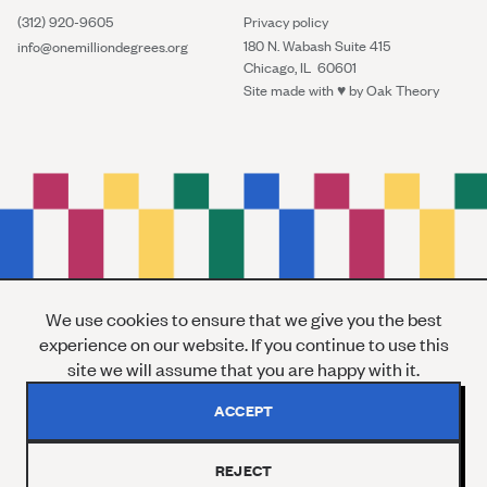
(312) 920-9605
Privacy policy
180 N. Wabash Suite 415
info@onemilliondegrees.org
Chicago, IL 60601
Site made with ♥︎ by
Oak Theory
We use cookies to ensure that we give you the best
experience on our website. If you continue to use this
site we will assume that you are happy with it.
ACCEPT
REJECT