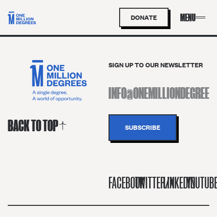
DONATE
SIGN UP TO OUR NEWSLETTER
BACK TO TOP
FACEBOOK
TWITTER/X
LINKEDIN
YOUTUB