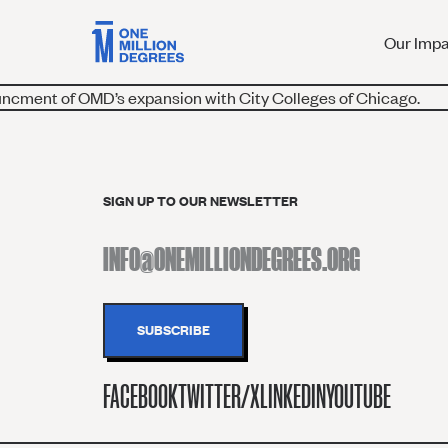
Our Imp
ncment of OMD’s expansion with City Colleges of Chicago.
SIGN UP TO OUR NEWSLETTER
FACEBOOK
TWITTER/X
LINKEDIN
YOUTUBE