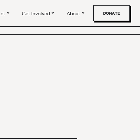
act
Get Involved
About
DONATE