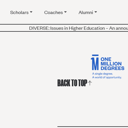
Scholars
Coaches
Alumni
DIVERSE: Issues in Higher Education – An annou
BACK TO TOP