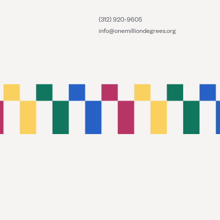
(312) 920-9605
info@onemilliondegrees.org