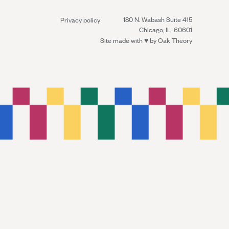
180 N. Wabash Suite 415
Privacy policy
Chicago, IL 60601
Site made with ♥︎ by
Oak Theory