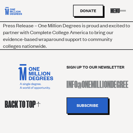
DONATE
Press Release – One Million Degrees is proud and excited to
partner with Complete College America to bring our
evidence-based wraparound support to community
colleges nationwide.
SIGN UP TO OUR NEWSLETTER
BACK TO TOP