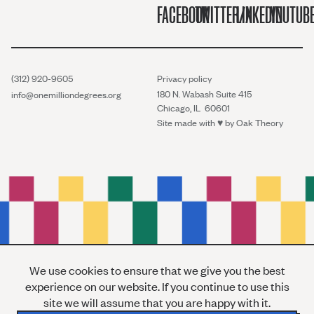
FACEBOOK
TWITTER/X
LINKEDIN
YOUTUB
(312) 920-9605
Privacy policy
180 N. Wabash Suite 415
info@onemilliondegrees.org
Chicago, IL 60601
Site made with ♥︎ by
Oak Theory
We use cookies to ensure that we give you the best
experience on our website. If you continue to use this
site we will assume that you are happy with it.