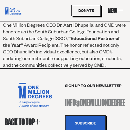
DONATE
One Million Degrees CEO Dr. Aarti Dhupelia, and OMD were
honored as the South Suburban College Foundation and
South Suburban College (SSC),
“Educational Partner of
the Year”
Award Recipient. The honor reflected not only
CEO Dhupelia’s individual excellence, but also OMD’s
enduring commitment to supporting education, students,
and the communities collectively served by OMD .
SIGN UP TO OUR NEWSLETTER
BACK TO TOP