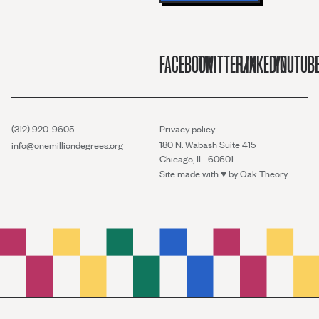
FACEBOOK
TWITTER/X
LINKEDIN
YOUTUB
(312) 920-9605
Privacy policy
180 N. Wabash Suite 415
info@onemilliondegrees.org
Chicago, IL 60601
Site made with ♥︎ by
Oak Theory