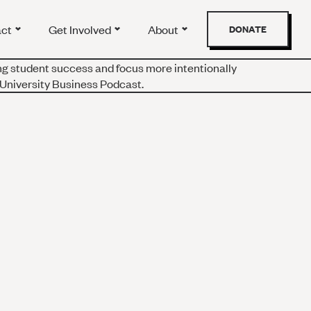
act
Get Involved
About
DONATE
ng student success and focus more intentionally
 University Business Podcast.