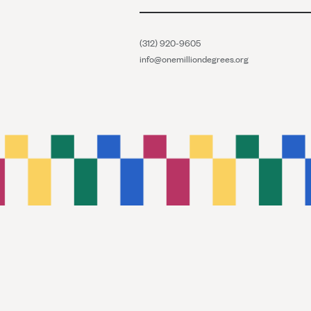
(312) 920-9605
info@onemilliondegrees.org