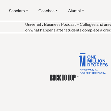
Scholars
Coaches
Alumni
University Business Podcast – Colleges and uni
on what happens after students complete a crede
BACK TO TOP