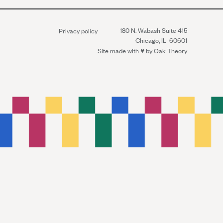
180 N. Wabash Suite 415
Privacy policy
Chicago, IL 60601
Site made with ♥︎ by
Oak Theory