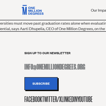
Our Imp
versities must move past graduation rates alone when evaluati
ntial, says Aarti Dhupelia, CEO of One Million Degrees, on the
SIGN UP TO OUR NEWSLETTER
FACEBOOK
TWITTER/X
LINKEDIN
YOUTUBE