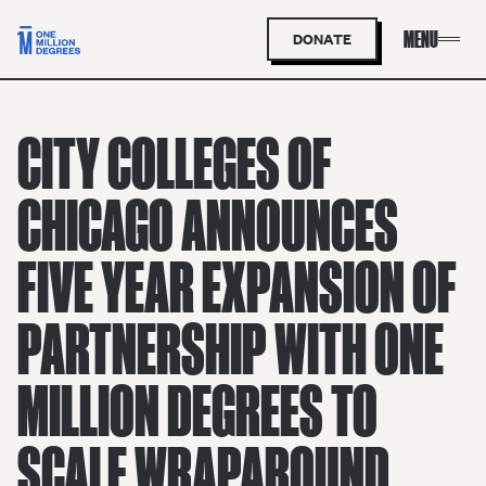
DONATE
CITY COLLEGES OF
CHICAGO ANNOUNCES
FIVE YEAR EXPANSION OF
PARTNERSHIP WITH ONE
MILLION DEGREES TO
SCALE WRAPAROUND