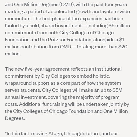
and One Million Degrees (OMD), with the past four years
marking a period of accelerated growth and system-wide
momentum. The first phase of the expansion has been
fueled by a bold, shared investment—including $5 million
commitments from both City Colleges of Chicago
Foundation and the Pritzker Foundation, alongside a $1
million contribution from OMD—totaling more than $20
million.
The new five-year agreement reflects an institutional
commitment by City Colleges to embed holistic,
wraparound support as a core part of how the system
serves students. City Colleges will make an up to $5M
annual investment, covering the majority of program
costs. Additional fundraising will be undertaken jointly by
the City Colleges of Chicago Foundation and One Million
Degrees.
“In this fast-moving AI age, Chicago’s future, and our