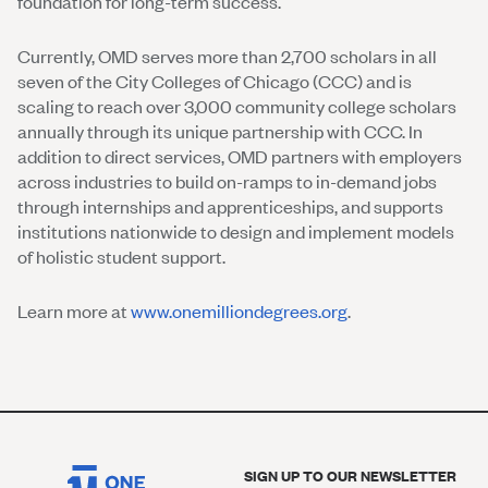
foundation for long-term success.
Currently, OMD serves more than 2,700 scholars in all
seven of the City Colleges of Chicago (CCC) and is
scaling to reach over 3,000 community college scholars
annually through its unique partnership with CCC. In
addition to direct services, OMD partners with employers
across industries to build on-ramps to in-demand jobs
through internships and apprenticeships, and supports
institutions nationwide to design and implement models
of holistic student support.
Learn more at
www.onemilliondegrees.org
.
SIGN UP TO OUR NEWSLETTER