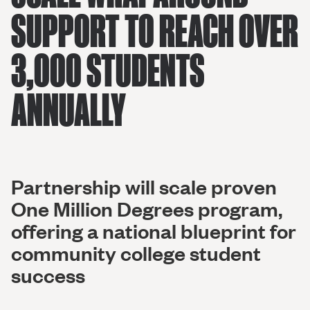
SUPPORT TO REACH OVER
3,000 STUDENTS
ANNUALLY
Partnership will scale proven
One Million Degrees program,
offering a national blueprint for
community college student
success