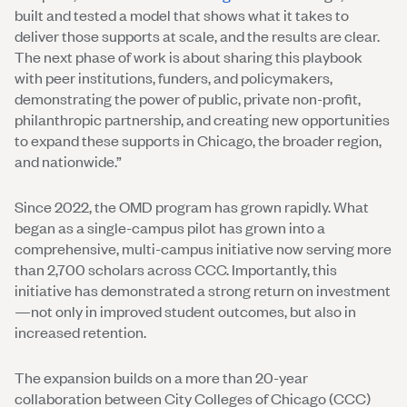
built and tested a model that shows what it takes to
deliver those supports at scale, and the results are clear.
The next phase of work is about sharing this playbook
with peer institutions, funders, and policymakers,
demonstrating the power of public, private non-profit,
philanthropic partnership, and creating new opportunities
to expand these supports in Chicago, the broader region,
and nationwide.”
Since 2022, the OMD program has grown rapidly. What
began as a single-campus pilot has grown into a
comprehensive, multi-campus initiative now serving more
than 2,700 scholars across CCC. Importantly, this
initiative has demonstrated a strong return on investment
—not only in improved student outcomes, but also in
increased retention.
The expansion builds on a more than 20-year
collaboration between City Colleges of Chicago (CCC)