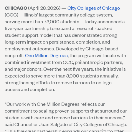
CHICAGO
(April 28, 2026) —
City Colleges of Chicago
(CCC)—Illinois’ largest community college system,
serving more than 73,000 students—today announced a
five-year partnership to expand a research-backed
student support model that has demonstrated strong
long-term impact on persistence, completion, and
employment outcomes. Developed by Chicago-based
nonprofit
One Million Degrees
, the program will scale with
combined investment from CCC, philanthropic partners,
and major donors. Over the next five years, the initiative is
expected to serve more than 3,000 students annually,
strengthening efforts to remove barriers to college
access and completion.
“Our work with One Million Degrees reflects our
commitment to scaling proven supports that surround our
students with care and remove barriers to their success,”
said Chancellor Juan Salgado of City Colleges of Chicago.
“This five-year partnership expands our capacity to offer