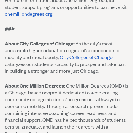
For more information about One Million Degrees, its
student support program, or opportunities to partner, visit
onemilliondegrees.org
###
About City Colleges of Chicago:
As the city’s most
accessible higher education engine of socioeconomic
mobility and racial equity,
City Colleges of Chicago
catalyzes our students’ capacity to prosper and take part
in building a stronger and more just Chicago.
About One Million Degrees:
One Million Degrees (OMD) is
a Chicago-based nonprofit dedicated to accelerating
community college students’ progress on pathways to
economic mobility. Through a research-proven model
combining intensive coaching, career readiness, and
financial support, OMD has helped thousands of students
persist, graduate, and launch their careers with a