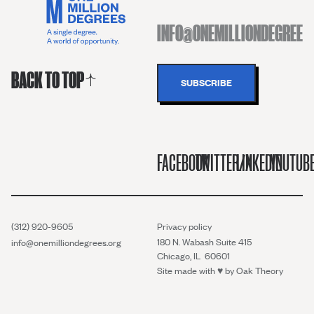
BACK TO TOP
FACEBOOK
TWITTER/X
LINKEDIN
YOUTUB
(312) 920-9605
Privacy policy
180 N. Wabash Suite 415
info@onemilliondegrees.org
Chicago, IL 60601
Site made with ♥︎ by
Oak Theory