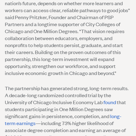
nation’s future, depends on whether more learners and
workers can access clear, reliable pathways to good jobs”
said Penny Pritzker, Founder and Chairman of PSP
Partners and a longtime supporter of City Colleges of
Chicago and One Million Degrees. “That vision requires
collaboration between educators, employers, and
nonprofits to help students persist, graduate, and start
their careers. Building on the proven outcomes of this
partnership, this long-term investment will expand
opportunity, strengthen our workforce, and support
inclusive economic growth in Chicago and beyond.”
The partnership has generated strong, long-term results.
A decade-long randomized controlled trial by the
University of Chicago Inclusive Economy Lab
found
that
students participating in One Million Degrees saw
significant gains in persistence, completion, and
long-
term earnings
—including 73% higher likelihood of
associate degree completion and earning an average of