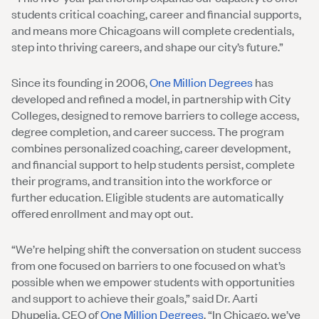
students critical coaching, career and financial supports,
and means more Chicagoans will complete credentials,
step into thriving careers, and shape our city’s future.”
Since its founding in 2006,
One Million Degrees
has
developed and refined a model, in partnership with City
Colleges, designed to remove barriers to college access,
degree completion, and career success. The program
combines personalized coaching, career development,
and financial support to help students persist, complete
their programs, and transition into the workforce or
further education. Eligible students are automatically
offered enrollment and may opt out.
“We’re helping shift the conversation on student success
from one focused on barriers to one focused on what’s
possible when we empower students with opportunities
and support to achieve their goals,” said Dr. Aarti
Dhupelia, CEO of
One Million Degrees
. “In Chicago, we’ve