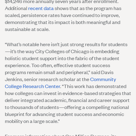
$14,246 more annually seven years after enrollment.
Additional
recent data
shows that as the program has
scaled, persistence rates have continued to improve,
demonstrating that its impact is both meaningful and
sustainable at scale.
“What’s notable here isn’t just strong results for students
—it’s the way City Colleges of Chicago is embedding
holistic student support into the fabric of the student
experience. Too often, effective student success
programs remain small and peripheral,” said Davis
Jenkins, senior research scholar at the
Community
College Research Center
. “This work has demonstrated
how colleges can invest in evidence-based strategies that
deliver integrated academic, financial and career support
to thousands of students—offering a compelling national
blueprint for advancing student success and economic
mobility on a large scale.”