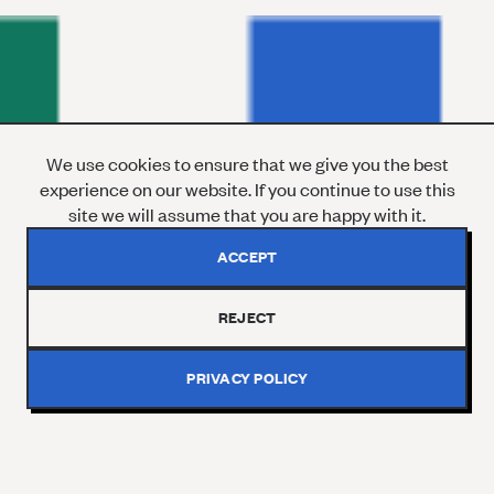
We use cookies to ensure that we give you the best
experience on our website. If you continue to use this
site we will assume that you are happy with it.
ACCEPT
REJECT
PRIVACY POLICY