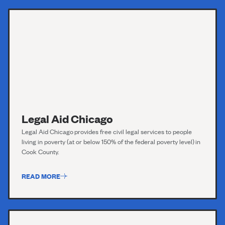
Legal Aid Chicago
Legal Aid Chicago
provides free civil legal services to people
living in poverty (at or below 150% of the federal poverty level) in
Cook County.
READ MORE