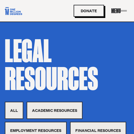
DONATE
LEGAL
RESOURCES
ALL
ACADEMIC RESOURCES
EMPLOYMENT RESOURCES
FINANCIAL RESOURCES