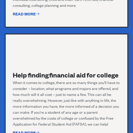
consulting, college planning and more.
READ MORE
Help finding financial aid for college
When it comes to college, there are so many things you’ll have to
consider – location, what programs and majors are offered, and
how much will it all cost – just to name a few. This can all be
really overwhelming. However, just like with anything in life, the
more information you have, the more informed of a decision you
can make. If you’re a student of any age or a parent
overwhelmed by the costs of college or confused by the Free
Application for Federal Student Aid (FAFSA), we can help!
READ MORE