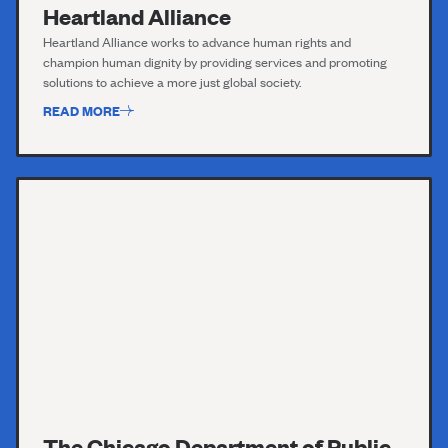
Heartland Alliance
Heartland Alliance works to advance human rights and
champion human dignity by providing services and promoting
solutions to achieve a more just global society.
READ MORE
The Chicago Department of Public