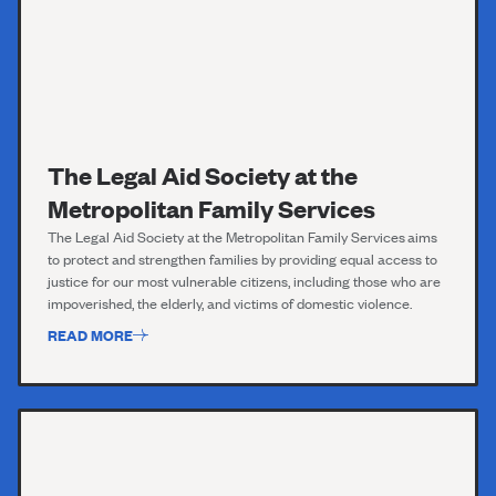
The Legal Aid Society at the
Metropolitan Family Services
The Legal Aid Society
at the Metropolitan Family Services
aims
to protect and strengthen families by providing equal access to
justice for our most vulnerable citizens, including those who are
impoverished, the elderly, and victims of domestic violence.
READ MORE