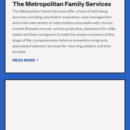
The Metropolitan Family Services
T
he
Metropolitan
F
amily Services
offer a host of well-being
services, including:
psychiatric evaluation,
case management
and crisis intervention to help children and adults with chronic
mental illnesses recover and be
productive,
assistance
for older
adults and their caregivers to meet the unique concerns of this
stage of
life,
compassionate violence prevention programs,
specialized veterans’ services for returning soldiers and their
families.
READ MORE