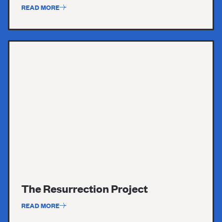
READ MORE
The Resurrection Project
READ MORE