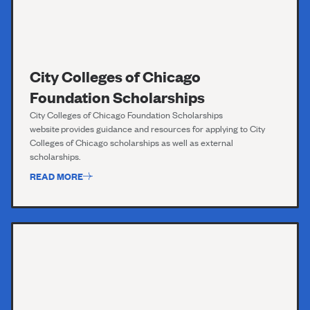
City Colleges of Chicago
Foundation Scholarships
City Colleges o
f
Chicago Foundation Scholarships
website
provides guidance and resources for applying to City
Colleges of Chicago scholarships as well as external
scholarships.
READ MORE