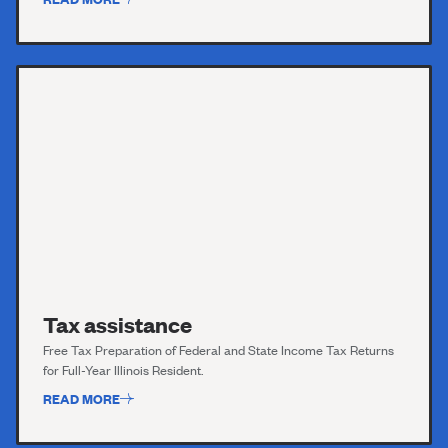
Tax assistance
Free Tax Preparation of Federal and State Income Tax Returns
for Full-Year Illinois Resident.
READ MORE