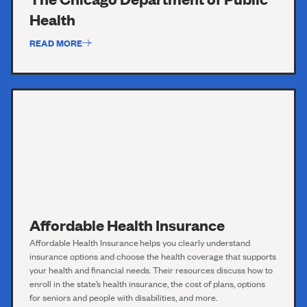
Health
READ MORE
Affordable Health Insurance
Affordable Health
Insurance
helps you clearly understand
insurance options and choose the health coverage that supports
your health and financial needs. Their resources discuss how to
enroll in the state’s health insurance, the cost of plans, options
for seniors and people with disabilities, and more.