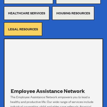
HEALTHCARE SERVICES
HOUSING RESOURCES
LEGAL RESOURCES
Employee Assistance Network
The Employee Assistance Network empowers you to lead a
healthy and productive life. Our wide range of services include
individual counseling, child and elder care referrals, financial