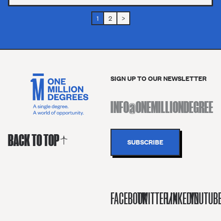
1
2
>
SIGN UP TO OUR NEWSLETTER
BACK TO TOP
FACEBOOK
TWITTER/X
LINKEDIN
YOUTUB