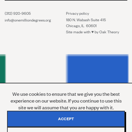
(312) 920-9605
Privacy policy
180 N. Wabash Suite 415
info@onemilliondegrees.org
Chicago, IL 60601
Site made with ♥︎ by
Oak Theory
We use cookies to ensure that we give you the best
experience on our website. If you continue to use this
site we will assume that you are happy with it.
ACCEPT