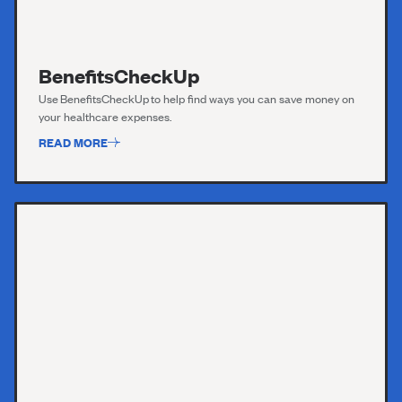
BenefitsCheckUp
Use
BenefitsC
h
eckUp
to help find ways you can save money on
your healthcare expenses.
READ MORE