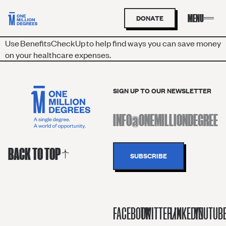
DONATE
Use
BenefitsC
h
eckUp
to help find ways you can save money
on your healthcare expenses.
SIGN UP TO OUR NEWSLETTER
BACK TO TOP
FACEBOOK
TWITTER/X
LINKEDIN
YOUTUB