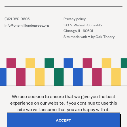
(312) 920-9605
Privacy policy
180 N. Wabash Suite 415
info@onemilliondegrees.org
Chicago, IL 60601
Site made with ♥︎ by
Oak Theory
We use cookies to ensure that we give you the best
experience on our website. If you continue to use this
site we will assume that you are happy with it.
ACCEPT