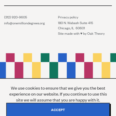
(312) 920-9605
Privacy policy
180 N. Wabash Suite 415
info@onemilliondegrees.org
Chicago, IL 60601
Site made with ♥︎ by
Oak Theory
We use cookies to ensure that we give you the best
experience on our website. If you continue to use this
site we will assume that you are happy with it.
ACCEPT