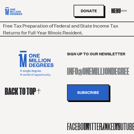
DONATE
Free Tax Preparation of Federal and State Income Tax
Returns for Full-Year Illinois Resident.
SIGN UP TO OUR NEWSLETTER
BACK TO TOP
FACEBOOK
TWITTER/X
LINKEDIN
YOUTUB