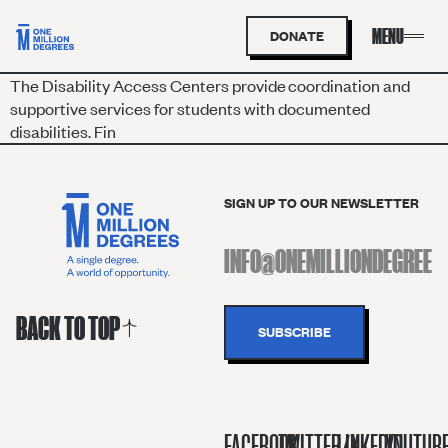
DONATE
The Disabil
i
ty Access Centers
provide coordination and
supportive services for students with documented
disabilities. Fin
SIGN UP TO OUR NEWSLETTER
BACK TO TOP
FACEBOOK
TWITTER/X
LINKEDIN
YOUTUB