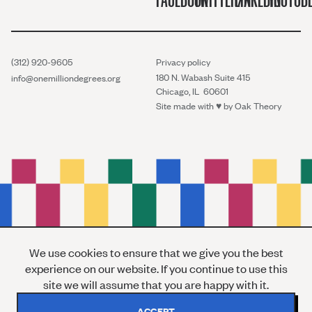
(312) 920-9605
Privacy policy
180 N. Wabash Suite 415
info@onemilliondegrees.org
Chicago, IL 60601
Site made with ♥︎ by
Oak Theory
We use cookies to ensure that we give you the best
experience on our website. If you continue to use this
site we will assume that you are happy with it.
ACCEPT