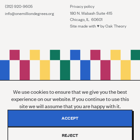
(312) 920-9605
Privacy policy
180 N. Wabash Suite 415
info@onemilliondegrees.org
Chicago, IL 60601
Site made with ♥︎ by
Oak Theory
We use cookies to ensure that we give you the best
experience on our website. If you continue to use this
site we will assume that you are happy with it.
ACCEPT
REJECT