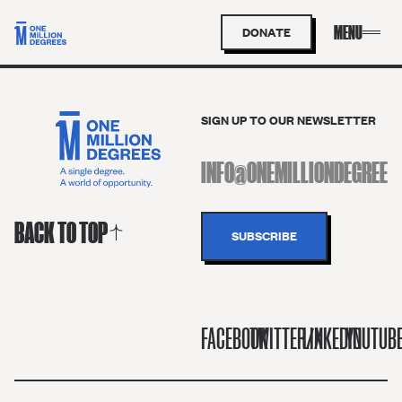
DONATE
SIGN UP TO OUR NEWSLETTER
BACK TO TOP
FACEBOOK
TWITTER/X
LINKEDIN
YOUTUB