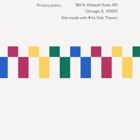
180 N. Wabash Suite 415
Privacy policy
Chicago, IL 60601
Site made with ♥︎ by
Oak Theory