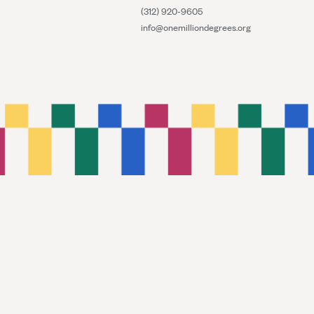
(312) 920-9605
info@onemilliondegrees.org