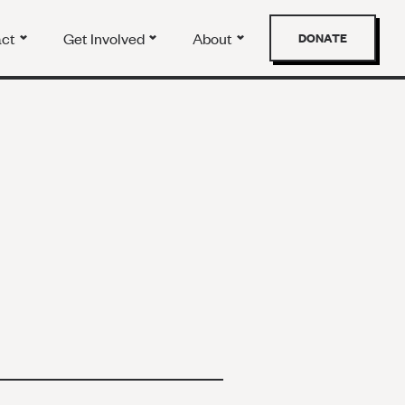
act
Get Involved
About
DONATE