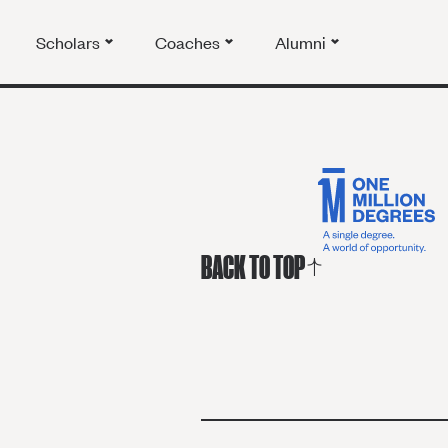
Scholars
Coaches
Alumni
BACK TO TOP