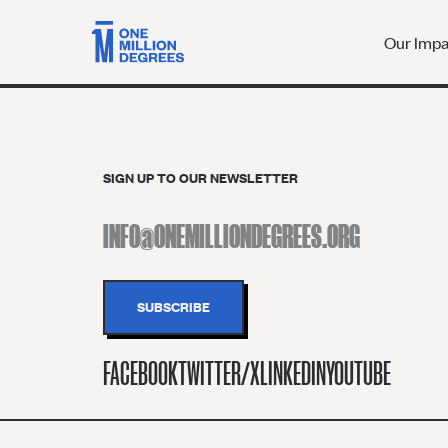
Our Imp
SIGN UP TO OUR NEWSLETTER
FACEBOOK
TWITTER/X
LINKEDIN
YOUTUBE