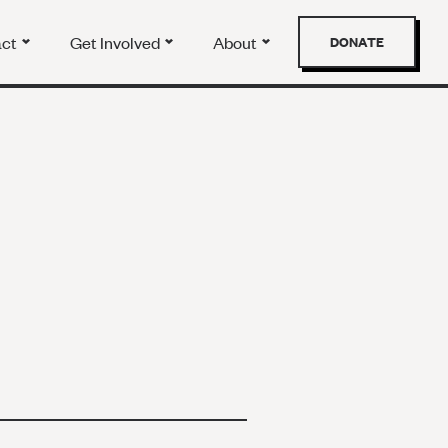
act
Get Involved
About
DONATE