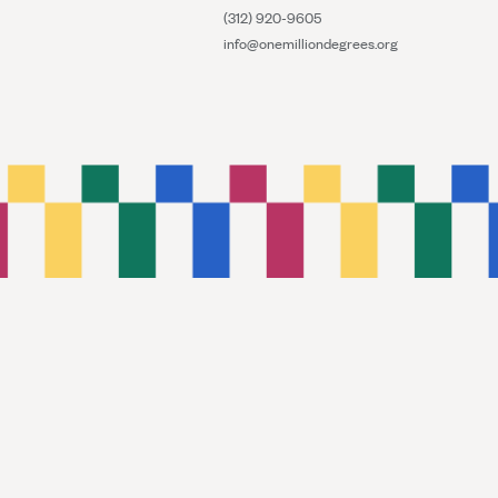
(312) 920-9605
info@onemilliondegrees.org