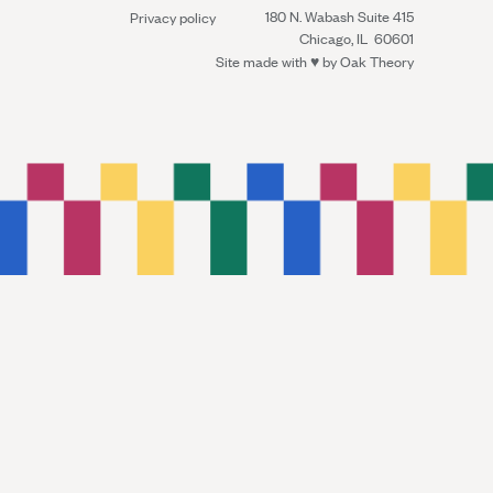
180 N. Wabash Suite 415
Privacy policy
Chicago, IL 60601
Site made with ♥︎ by
Oak Theory