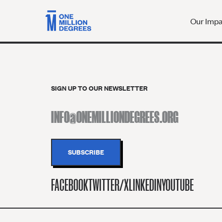
Our Imp
SIGN UP TO OUR NEWSLETTER
FACEBOOK
TWITTER/X
LINKEDIN
YOUTUBE