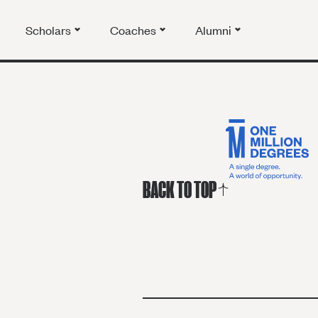
Scholars
Coaches
Alumni
BACK TO TOP