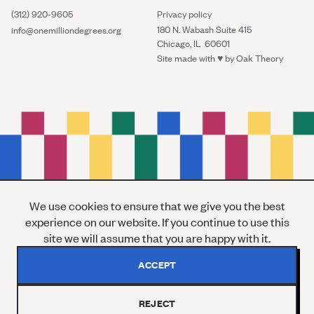
(312) 920-9605
Privacy policy
180 N. Wabash Suite 415
info@onemilliondegrees.org
Chicago, IL 60601
Site made with ♥︎ by
Oak Theory
We use cookies to ensure that we give you the best
experience on our website. If you continue to use this
site we will assume that you are happy with it.
ACCEPT
REJECT