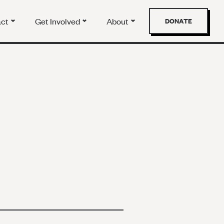
act
Get Involved
About
DONATE