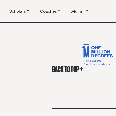
Scholars
Coaches
Alumni
BACK TO TOP