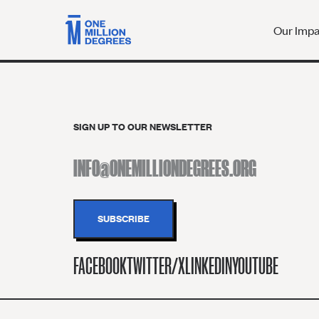
Our Imp
SIGN UP TO OUR NEWSLETTER
FACEBOOK
TWITTER/X
LINKEDIN
YOUTUBE