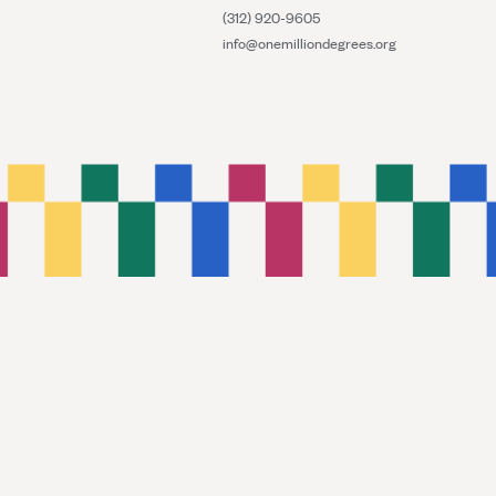
(312) 920-9605
info@onemilliondegrees.org