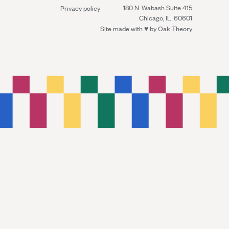
180 N. Wabash Suite 415
Privacy policy
Chicago, IL 60601
Site made with ♥︎ by
Oak Theory