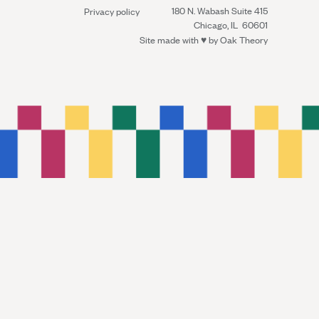
180 N. Wabash Suite 415
Privacy policy
Chicago, IL 60601
Site made with ♥︎ by
Oak Theory