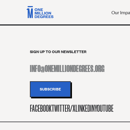
Our Imp
SIGN UP TO OUR NEWSLETTER
FACEBOOK
TWITTER/X
LINKEDIN
YOUTUBE