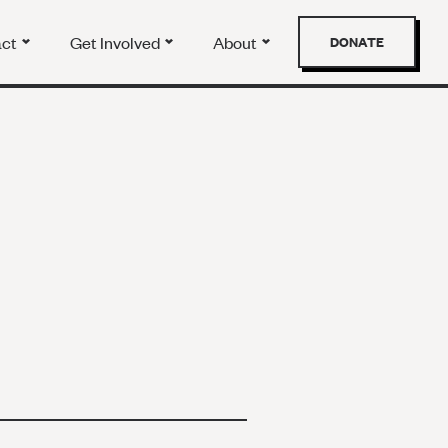
act
Get Involved
About
DONATE