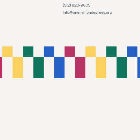
(312) 920-9605
info@onemilliondegrees.org