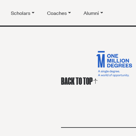
Scholars
Coaches
Alumni
BACK TO TOP