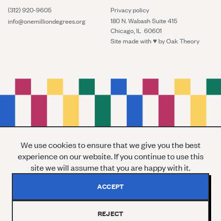
(312) 920-9605
Privacy policy
180 N. Wabash Suite 415
info@onemilliondegrees.org
Chicago, IL 60601
Site made with ♥︎ by
Oak Theory
We use cookies to ensure that we give you the best
experience on our website. If you continue to use this
site we will assume that you are happy with it.
ACCEPT
REJECT