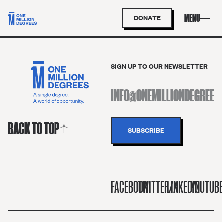
DONATE
SIGN UP TO OUR NEWSLETTER
BACK TO TOP
FACEBOOK
TWITTER/X
LINKEDIN
YOUTUB