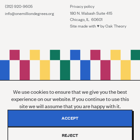
(312) 920-9605
Privacy policy
180 N. Wabash Suite 415
info@onemilliondegrees.org
Chicago, IL 60601
Site made with ♥︎ by
Oak Theory
We use cookies to ensure that we give you the best
experience on our website. If you continue to use this
site we will assume that you are happy with it.
ACCEPT
REJECT