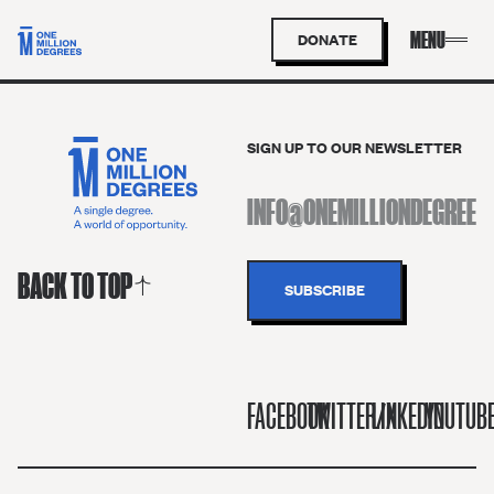
DONATE
SIGN UP TO OUR NEWSLETTER
BACK TO TOP
FACEBOOK
TWITTER/X
LINKEDIN
YOUTUB