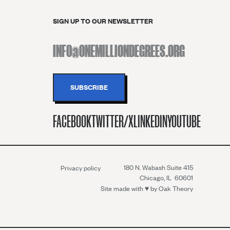
SIGN UP TO OUR NEWSLETTER
FACEBOOK
TWITTER/X
LINKEDIN
YOUTUBE
180 N. Wabash Suite 415
Privacy policy
Chicago, IL 60601
Site made with ♥︎ by
Oak Theory