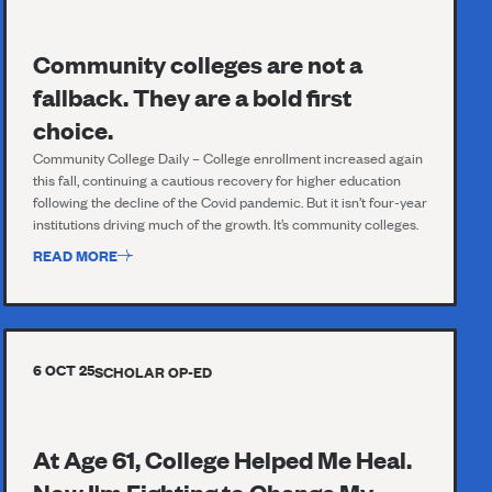
Community colleges are not a
fallback. They are a bold first
choice.
Community College Daily – College enrollment increased again
this fall, continuing a cautious recovery for higher education
following the decline of the Covid pandemic. But it isn’t four-year
institutions driving much of the growth. It’s community colleges.
READ MORE
6 OCT 25
SCHOLAR OP-ED
At Age 61, College Helped Me Heal.