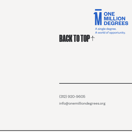
BACK TO TOP
(312) 920-9605
info@onemilliondegrees.org