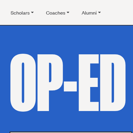
Scholars
Coaches
Alumni
OP-ED