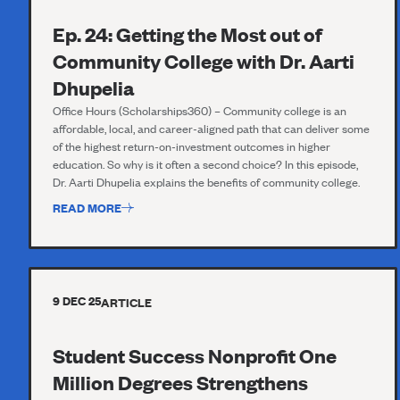
Ep. 24: Getting the Most out of
Community College with Dr. Aarti
Dhupelia
Office Hours (Scholarships360) – Community college is an
affordable, local, and career-aligned path that can deliver some
of the highest return-on-investment outcomes in higher
education. So why is it often a second choice? In this episode,
Dr. Aarti Dhupelia explains the benefits of community college.
READ MORE
9 DEC 25
ARTICLE
Student Success Nonprofit One
Million Degrees Strengthens