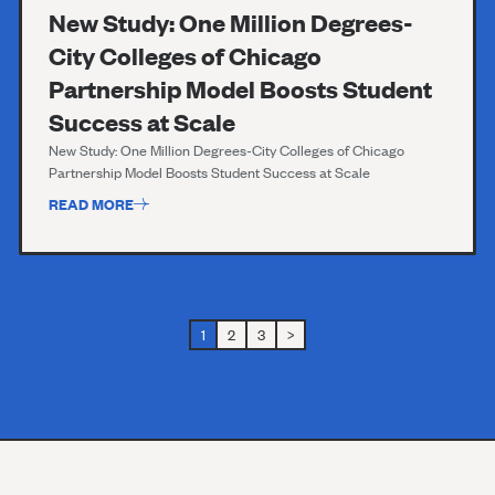
New Study: One Million Degrees-
City Colleges of Chicago
Partnership Model Boosts Student
Success at Scale
New Study: One Million Degrees-City Colleges of Chicago
Partnership Model Boosts Student Success at Scale
READ MORE
1
2
3
>