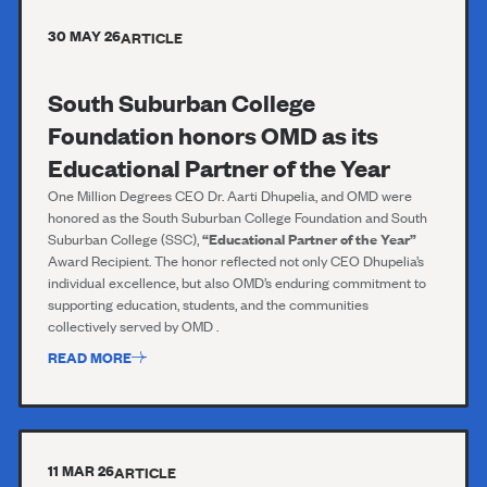
30 MAY 26
ARTICLE
South Suburban College
Foundation honors OMD as its
Educational Partner of the Year
One Million Degrees CEO Dr. Aarti Dhupelia, and OMD were
honored as the South Suburban College Foundation and South
Suburban College (SSC),
“Educational Partner of the Year”
Award Recipient. The honor reflected not only CEO Dhupelia’s
individual excellence, but also OMD’s enduring commitment to
supporting education, students, and the communities
collectively served by OMD .
READ MORE
11 MAR 26
ARTICLE