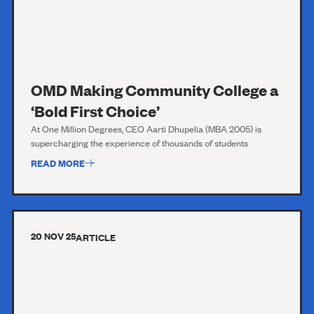
OMD Making Community College a
‘Bold First Choice’
At One Million Degrees, CEO Aarti Dhupelia (MBA 2005) is
supercharging the experience of thousands of students
READ MORE
20 NOV 25
ARTICLE