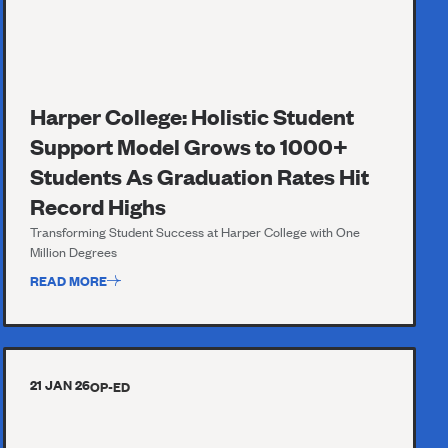
Harper College: Holistic Student
Support Model Grows to 1000+
Students As Graduation Rates Hit
Record Highs
Transforming Student Success at Harper College with One
Million Degrees
READ MORE
21 JAN 26
OP-ED