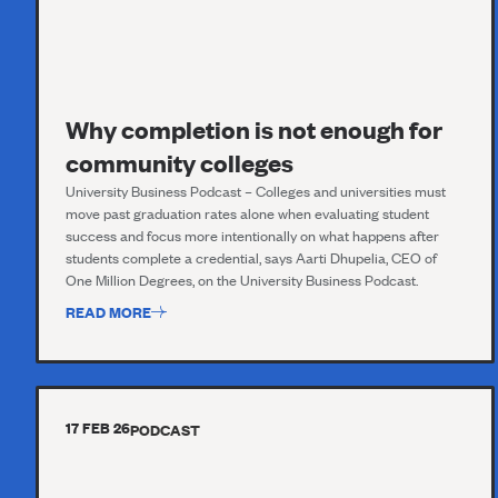
Why completion is not enough for
community colleges
University Business Podcast – Colleges and universities must
move past graduation rates alone when evaluating student
success and focus more intentionally on what happens after
students complete a credential, says Aarti Dhupelia, CEO of
One Million Degrees, on the University Business Podcast.
READ MORE
17 FEB 26
PODCAST