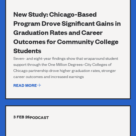
New Study: Chicago-Based
Program Drove Significant Gains in
Graduation Rates and Career
Outcomes for Community College
Students
Seven- and eight-year findings show that wraparound student
support through the One Million Degrees–City Colleges of
Chicago partnership drove higher graduation rates, stronger
career outcomes and increased earnings
READ MORE
3 FEB 26
PODCAST