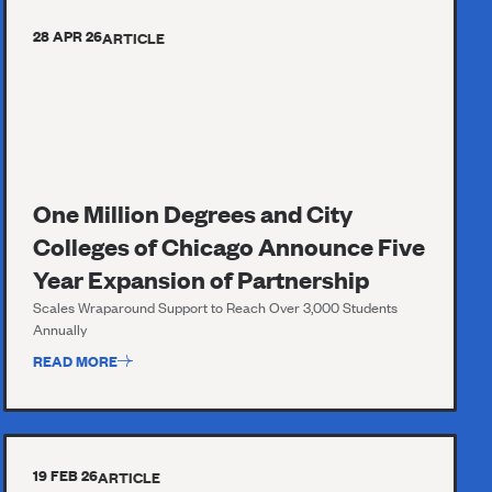
28 APR 26
ARTICLE
One Million Degrees and City
Colleges of Chicago Announce Five
Year Expansion of Partnership
Scales Wraparound Support to Reach Over 3,000 Students
Annually
READ MORE
19 FEB 26
ARTICLE