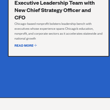
Executive Leadership Team with
New Chief Strategy Officer and
CFO
Chicago-based nonprofit bolsters leadership bench with
executives whose experience spans Chicago’s education,
nonprofit, and corporate sectors as it accelerates statewide and
national growth
READ MORE