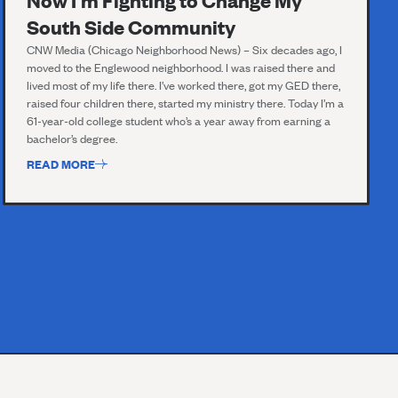
Now I'm Fighting to Change My
South Side Community
CNW Media (Chicago Neighborhood News) – Six decades ago, I
moved to the Englewood neighborhood. I was raised there and
lived most of my life there. I’ve worked there, got my GED there,
raised four children there, started my ministry there. Today I’m a
61-year-old college student who’s a year away from earning a
bachelor’s degree.
READ MORE