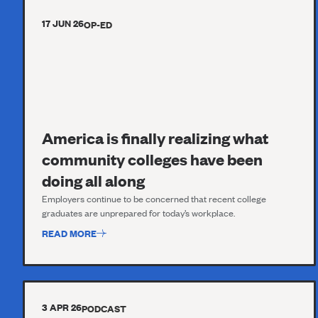
17 JUN 26
OP-ED
America is finally realizing what
community colleges have been
doing all along
Employers continue to be concerned that recent college
graduates are unprepared for today’s workplace.
READ MORE
3 APR 26
PODCAST